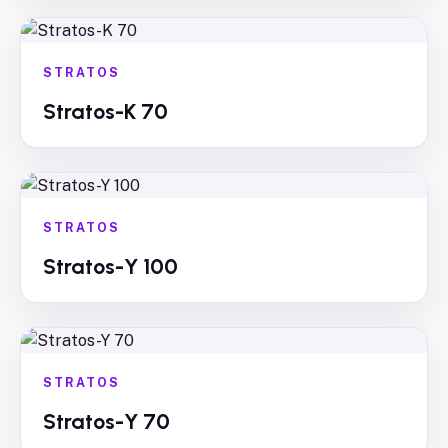
STRATOS
Stratos-K 70
STRATOS
Stratos-Y 100
STRATOS
Stratos-Y 70