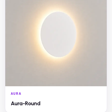
AURA
Aura-Round