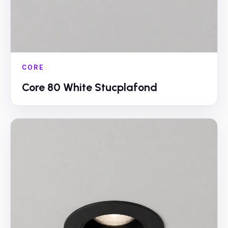
CORE
Core 80 White Stucplafond