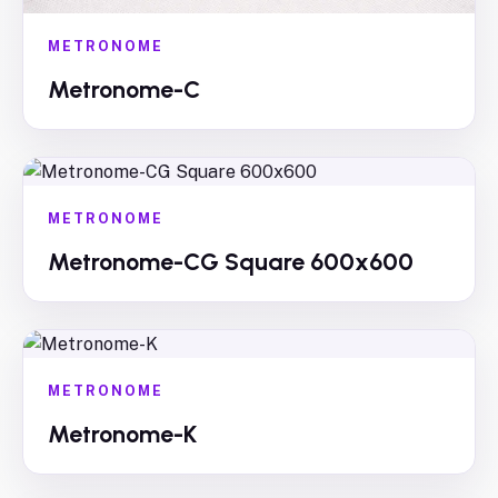
METRONOME
Metronome-C
METRONOME
Metronome-CG Square 600x600
METRONOME
Metronome-K