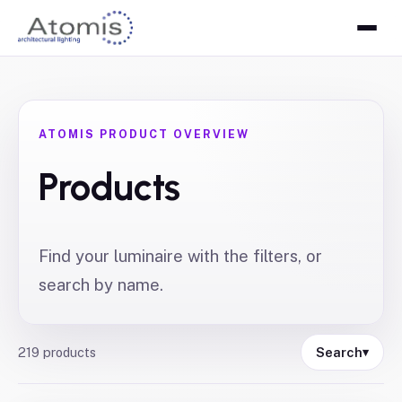
ATOMIS PRODUCT OVERVIEW
Products
Find your luminaire with the filters, or
search by name.
219
products
Search
▾