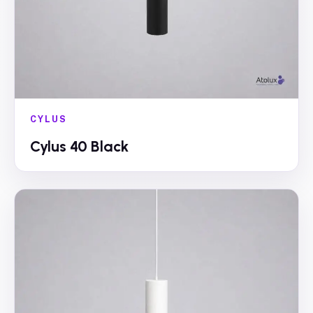
CYLUS
Cylus 40 Black