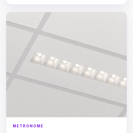
METRONOME