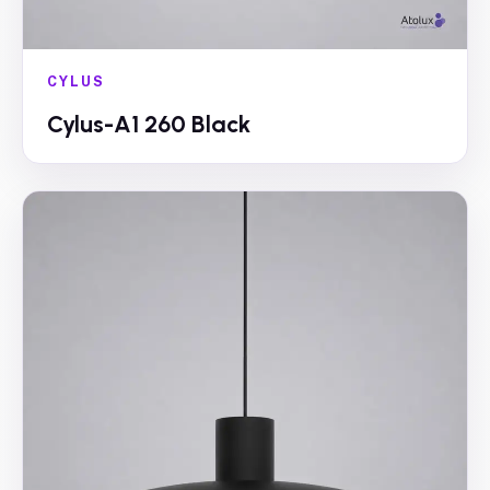
CYLUS
Cylus-A1 260 Black