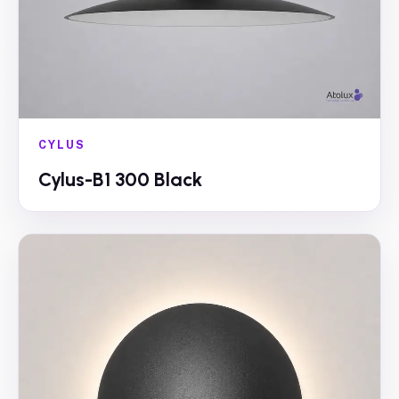
CYLUS
Cylus-B1 300 Black