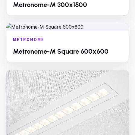
Metronome-M 300x1500
METRONOME
Metronome-M Square 600x600