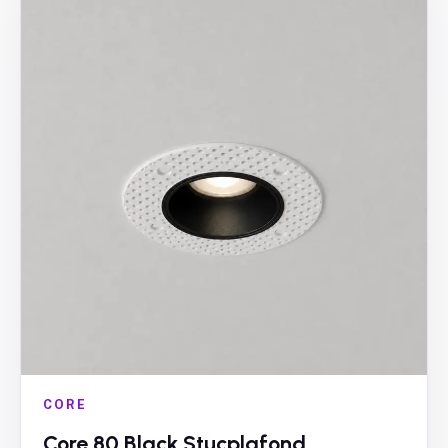
CORE
Core 80 Black Stucplafond