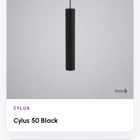
CYLUS
Cylus 50 Black