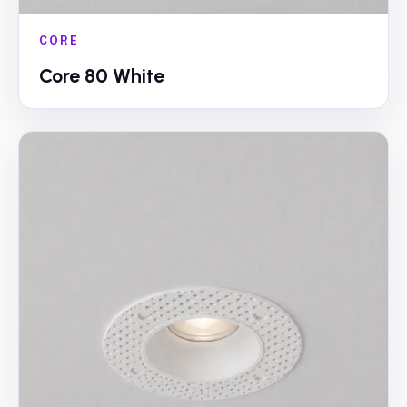
CORE
Core 80 White