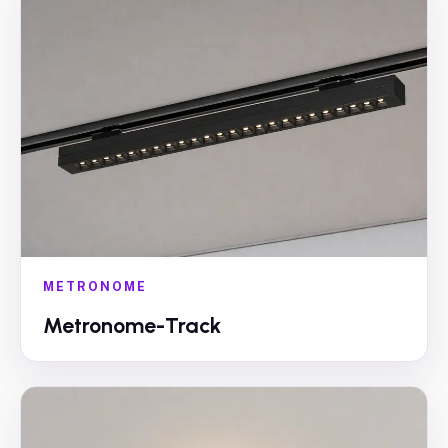
METRONOME
Metronome-Track