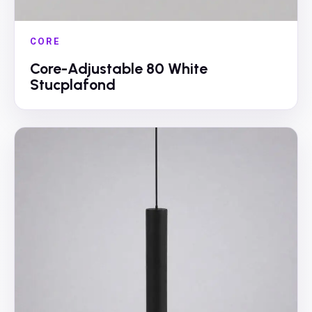
CORE
Core-Adjustable 80 White
Stucplafond