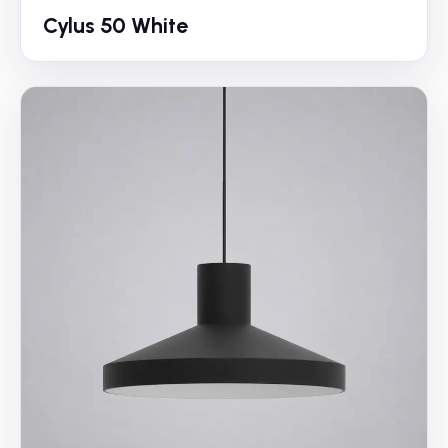
Cylus 50 White