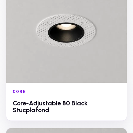
CORE
Core-Adjustable 80 Black
Stucplafond