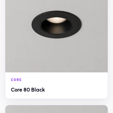
CORE
Core 80 Black