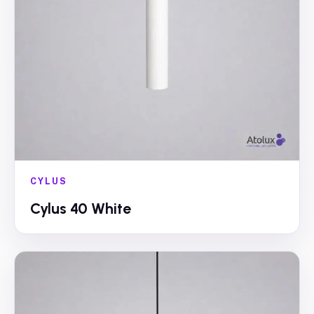
CYLUS
Cylus 40 White