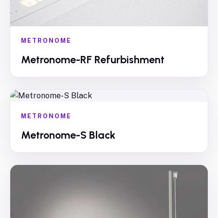
METRONOME
Metronome-RF Refurbishment
METRONOME
Metronome-S Black