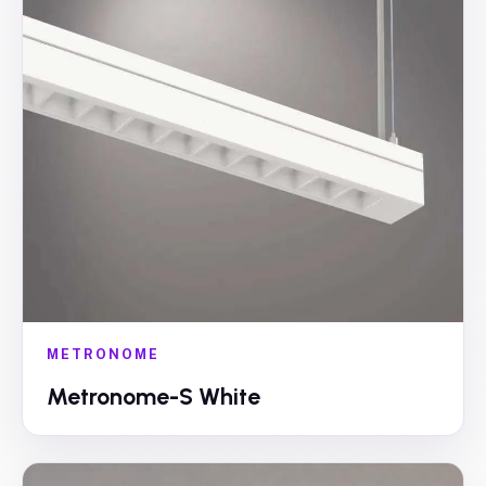
METRONOME
Metronome-S White