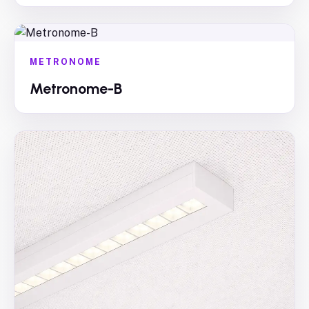
METRONOME
Metronome-B