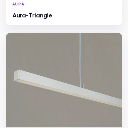
AURA
Aura-Triangle