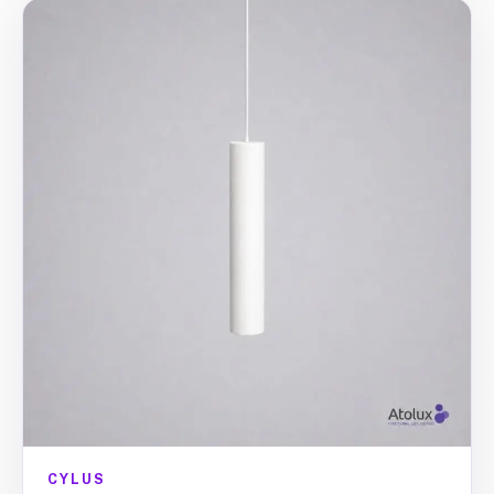
CYLUS