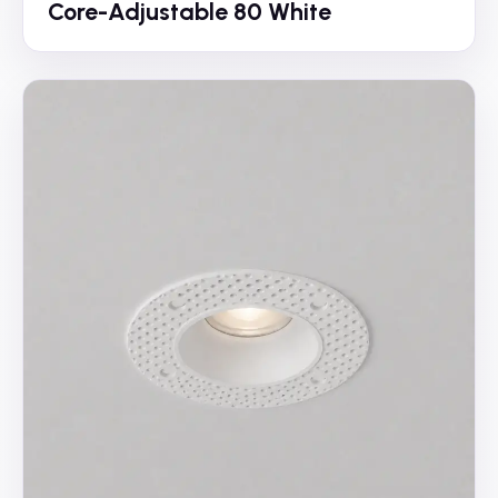
Core-Adjustable 80 White