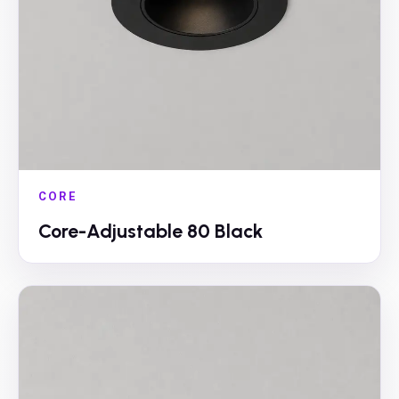
CORE
Core-Adjustable 80 Black