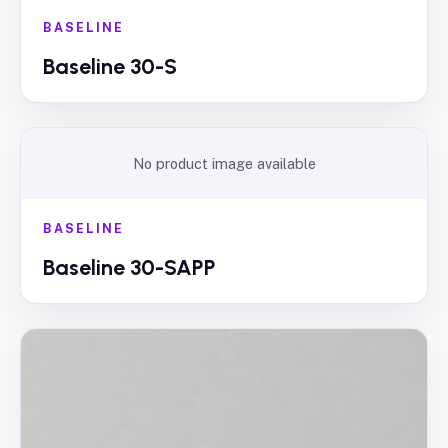
BASELINE
Baseline 30-S
No product image available
BASELINE
Baseline 30-SAPP