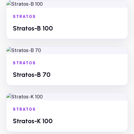
STRATOS
Stratos-B 100
STRATOS
Stratos-B 70
STRATOS
Stratos-K 100