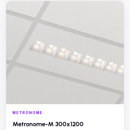
METRONOME
Metronome-M 300x1200