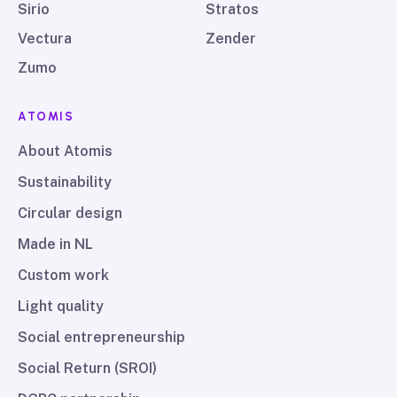
Sirio
Stratos
Vectura
Zender
Zumo
ATOMIS
About Atomis
Sustainability
Circular design
Made in NL
Custom work
Light quality
Social entrepreneurship
Social Return (SROI)