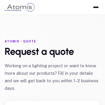
ATOMIS · QUOTE
Request a quote
Working on a lighting project or want to know
more about our products? Fill in your details
and we will get back to you within 1–2 business
days.