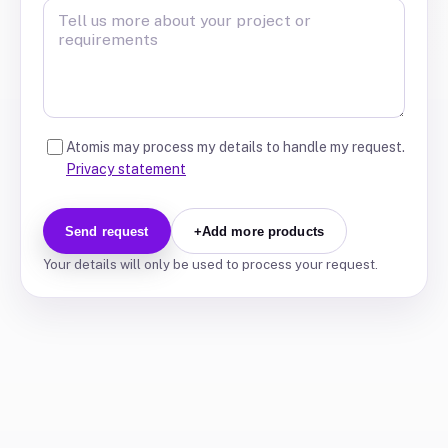
Atomis may process my details to handle my request.
Privacy statement
Send request
+
Add more products
Your details will only be used to process your request.