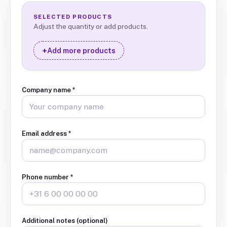
SELECTED PRODUCTS
Adjust the quantity or add products.
+
Add more products
Company name
*
Email address
*
Phone number
*
Additional notes (optional)