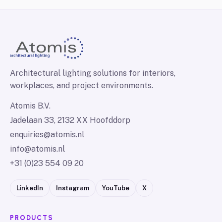
Architectural lighting solutions for interiors,
workplaces, and project environments.
Atomis B.V.
Jadelaan 33, 2132 XX Hoofddorp
enquiries@atomis.nl
info@atomis.nl
+31 (0)23 554 09 20
LinkedIn
Instagram
YouTube
X
PRODUCTS