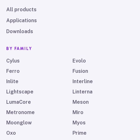
All products
Applications
Downloads
BY FAMILY
Cylus
Evolo
Ferro
Fusion
Inlite
Interline
Lightscape
Linterna
LumaCore
Meson
Metronome
Miro
Moonglow
Myos
Oxo
Prime