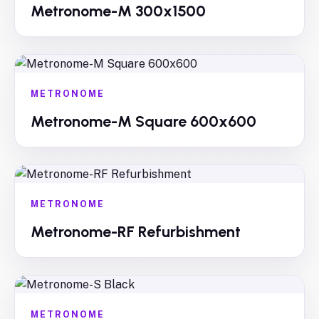
Metronome-M 300x1500
METRONOME
Metronome-M Square 600x600
METRONOME
Metronome-RF Refurbishment
METRONOME