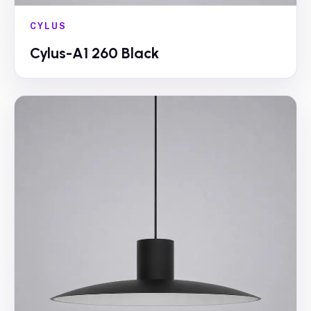
CYLUS
Cylus-A1 260 Black