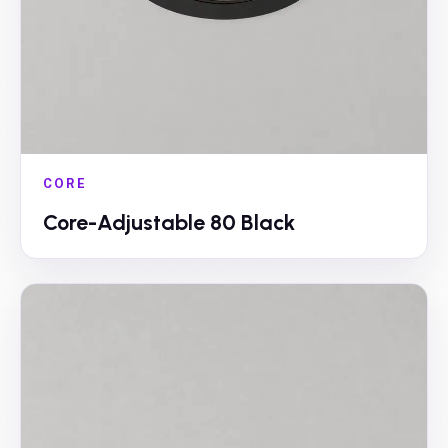
CORE
Core-Adjustable 80 Black