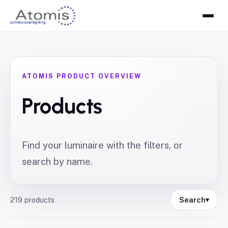
ATOMIS PRODUCT OVERVIEW
Products
Find your luminaire with the filters, or
search by name.
219
products
Search
▾