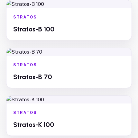
STRATOS
Stratos-B 100
STRATOS
Stratos-B 70
STRATOS
Stratos-K 100