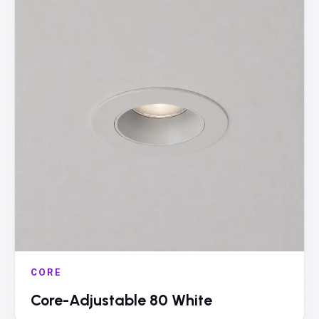
CORE
Core-Adjustable 80 White