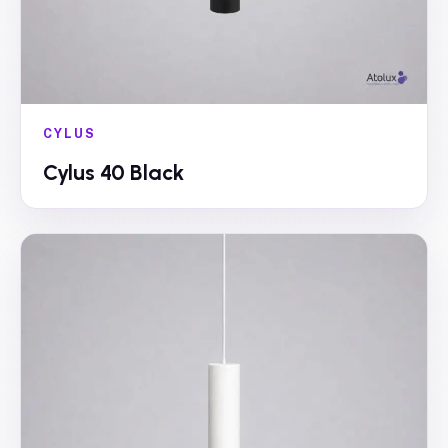
CYLUS
Cylus 40 Black