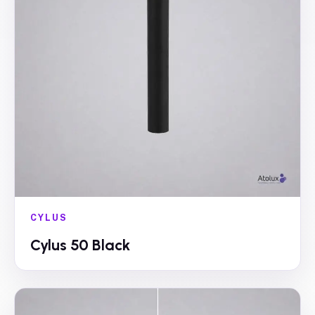
CYLUS
Cylus 50 Black