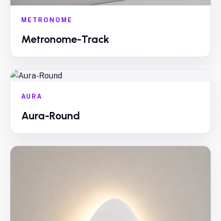
METRONOME
Metronome-Track
AURA
Aura-Round