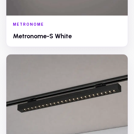
METRONOME
Metronome-S White