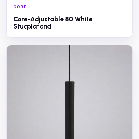
CORE
Core-Adjustable 80 White
Stucplafond