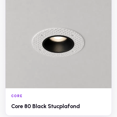
CORE
Core 80 Black Stucplafond