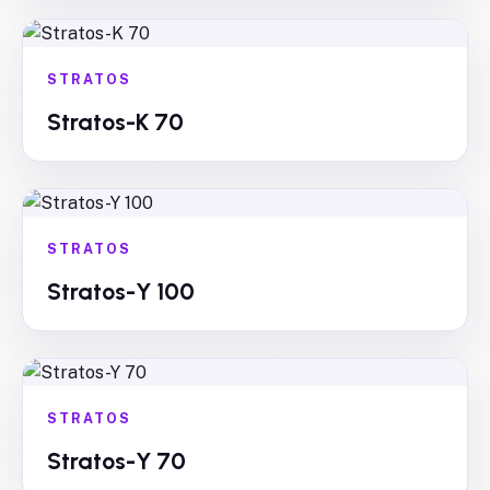
STRATOS
Stratos-K 70
STRATOS
Stratos-Y 100
STRATOS
Stratos-Y 70