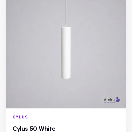
CYLUS
Cylus 50 White