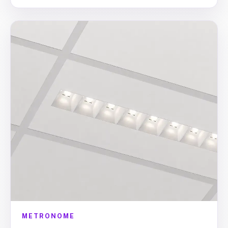
METRONOME