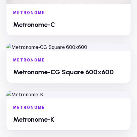
METRONOME
Metronome-C
METRONOME
Metronome-CG Square 600x600
METRONOME
Metronome-K