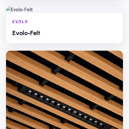
EVOLO
Evolo-Felt