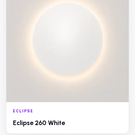
ECLIPSE
Eclipse 260 White