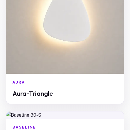
AURA
Aura-Triangle
BASELINE