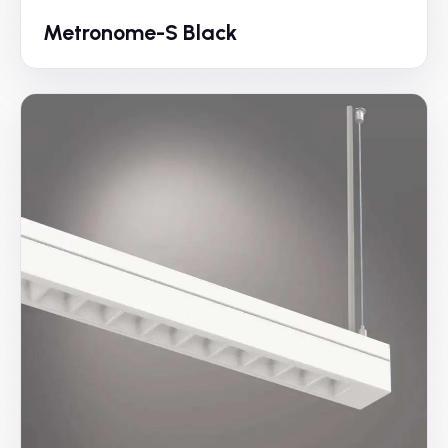
Metronome-S Black