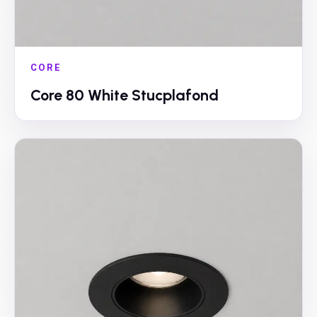
CORE
Core 80 White Stucplafond