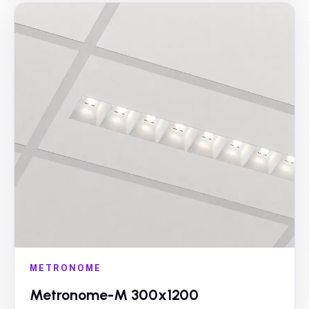
METRONOME
Metronome-M 300x1200