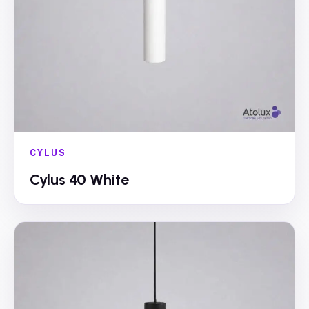
CYLUS
Cylus 40 White