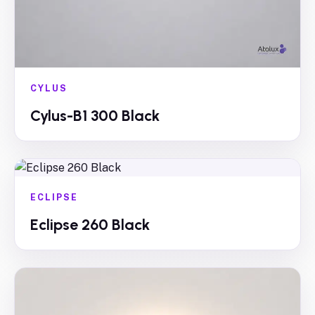
CYLUS
Cylus-B1 300 Black
ECLIPSE
Eclipse 260 Black