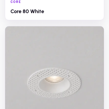
CORE
Core 80 White