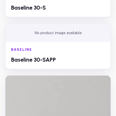
Baseline 30-S
No product image available
BASELINE
Baseline 30-SAPP