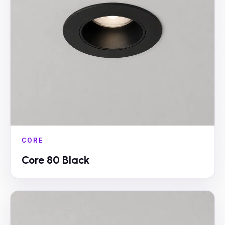
CORE
Core 80 Black