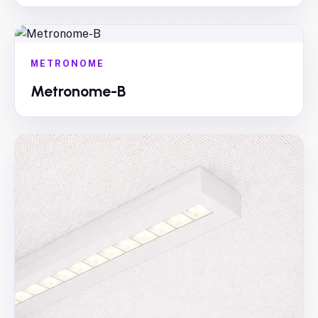
METRONOME
Metronome-B