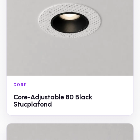
CORE
Core-Adjustable 80 Black
Stucplafond