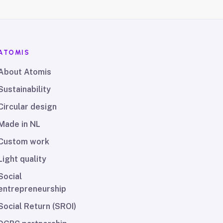
ATOMIS
About Atomis
Sustainability
Circular design
Made in NL
Custom work
Light quality
Social
entrepreneurship
Social Return (SROI)