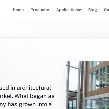
Home
Products
Applications
Blog
Ou
▾
▾
sed in architectural
market. What began as
ny has grown into a