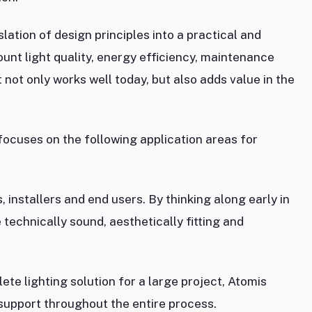
lation of design principles into a practical and
ount light quality, energy efficiency, maintenance
t not only works well today, but also adds value in the
 focuses on the following application areas for
 installers and end users. By thinking along early in
 technically sound, aesthetically fitting and
ete lighting solution for a large project, Atomis
 support throughout the entire process.