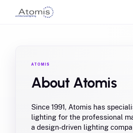
ATOMIS
About Atomis
Since 1991, Atomis has speciali
lighting for the professional 
a design-driven lighting compa