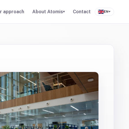
r approach
About Atomis
Contact
▾
EN