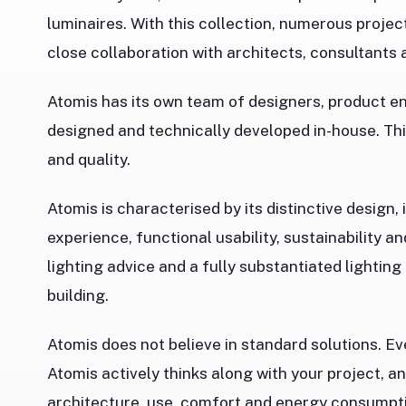
luminaires. With this collection, numerous projec
close collaboration with architects, consultants a
Atomis has its own team of designers, product eng
designed and technically developed in-house. Thi
and quality.
Atomis is characterised by its distinctive design, 
experience, functional usability, sustainability a
lighting advice and a fully substantiated lighting
building.
Atomis does not believe in standard solutions. Ev
Atomis actively thinks along with your project, an
architecture, use, comfort and energy consumpt