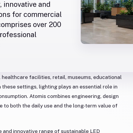
, innovative and
ions for commercial
 comprises over 200
professional
 healthcare facilities, retail, museums, educational
these settings, lighting plays an essential role in
consumption. Atomis combines engineering, design
e to both the daily use and the long-term value of
e and innovative range of sustainable LED