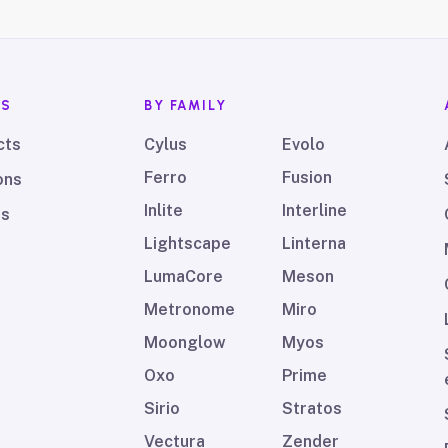
TS
BY FAMILY
cts
Cylus
Evolo
Ferro
Fusion
ons
Inlite
Interline
ds
Lightscape
Linterna
LumaCore
Meson
Metronome
Miro
Moonglow
Myos
Oxo
Prime
Sirio
Stratos
Vectura
Zender