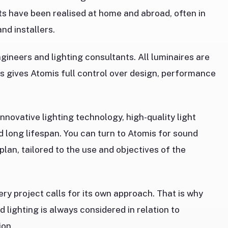
ts have been realised at home and abroad, often in
nd installers.
ineers and lighting consultants. All luminaires are
s gives Atomis full control over design, performance
innovative lighting technology, high-quality light
nd long lifespan. You can turn to Atomis for sound
 plan, tailored to the use and objectives of the
ery project calls for its own approach. That is why
d lighting is always considered in relation to
ion.