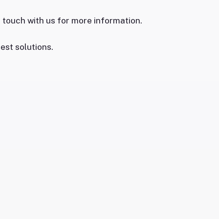
n touch with us for more information.
est solutions.