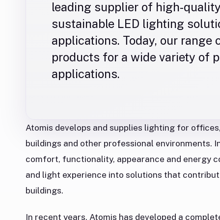
leading supplier of high-quality
sustainable LED lighting solut
applications. Today, our range
products for a wide variety of 
applications.
Atomis develops and supplies lighting for offices,
buildings and other professional environments. In 
comfort, functionality, appearance and energy 
and light experience into solutions that contribut
buildings.
In recent years, Atomis has developed a complet