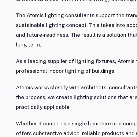
The Atomis lighting consultants support the trans
sustainable lighting concept. This takes into acc
and future-readiness. The result is a solution tha
long term.
As a leading supplier of lighting fixtures, Atomis
professional indoor lighting of buildings:
Atomis works closely with architects, consultants,
the process, we create lighting solutions that are
practically applicable.
Whether it concerns a single luminaire or a compl
offers substantive advice, reliable products and