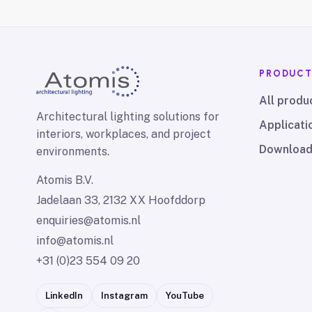
PRODUC
All produ
Architectural lighting solutions for
Applicati
interiors, workplaces, and project
Downloa
environments.
Atomis B.V.
Jadelaan 33, 2132 XX Hoofddorp
enquiries@atomis.nl
info@atomis.nl
+31 (0)23 554 09 20
LinkedIn
Instagram
YouTube