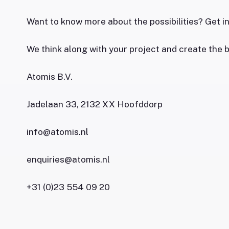
Want to know more about the possibilities? Get i
We think along with your project and create the b
Atomis B.V.
Jadelaan 33, 2132 XX Hoofddorp
info@atomis.nl
enquiries@atomis.nl
+31 (0)23 554 09 20