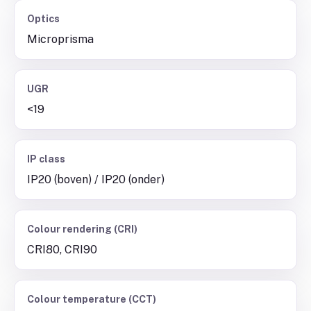
Optics
Microprisma
UGR
<19
IP class
IP20 (boven) / IP20 (onder)
Colour rendering (CRI)
CRI80, CRI90
Colour temperature (CCT)