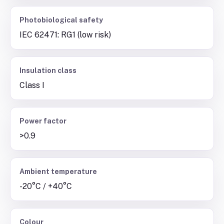
Photobiological safety
IEC 62471: RG1 (low risk)
Insulation class
Class I
Power factor
>0.9
Ambient temperature
-20°C / +40°C
Colour