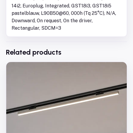
14i2, Europlug, Integrated, GST18i3, GST18i5
pastelblauw, L90B50@60, 000h (Tq 25°C), N/A,
Downward, On request, On the driver,
Rectangular, SDCM=3
Related products