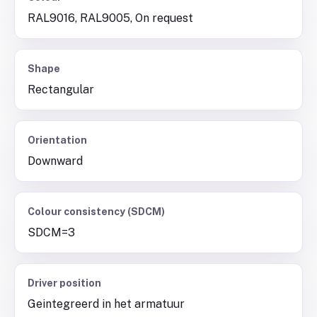
RAL9016, RAL9005, On request
Shape
Rectangular
Orientation
Downward
Colour consistency (SDCM)
SDCM=3
Driver position
Geintegreerd in het armatuur