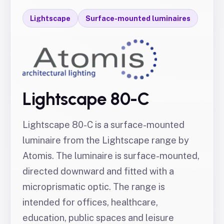
Lightscape
Surface-mounted luminaires
Lightscape 80-C
Lightscape 80-C is a surface-mounted
luminaire from the Lightscape range by
Atomis. The luminaire is surface-mounted,
directed downward and fitted with a
microprismatic optic. The range is
intended for offices, healthcare,
education, public spaces and leisure