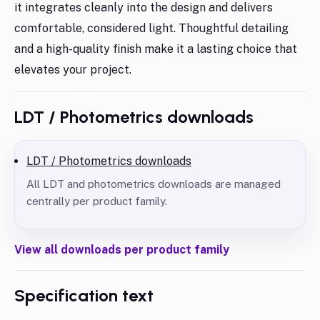
it integrates cleanly into the design and delivers
comfortable, considered light. Thoughtful detailing
and a high-quality finish make it a lasting choice that
elevates your project.
LDT / Photometrics downloads
LDT / Photometrics downloads
All LDT and photometrics downloads are managed
centrally per product family.
View all downloads per product family
Specification text