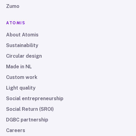
Zumo
ATOMIS
About Atomis
Sustainability
Circular design
Made in NL
Custom work
Light quality
Social entrepreneurship
Social Return (SROI)
DGBC partnership
Careers