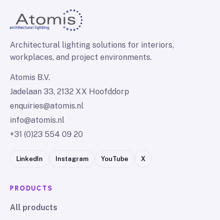
Architectural lighting solutions for interiors,
workplaces, and project environments.
Atomis B.V.
Jadelaan 33, 2132 XX Hoofddorp
enquiries@atomis.nl
info@atomis.nl
+31 (0)23 554 09 20
LinkedIn
Instagram
YouTube
X
PRODUCTS
All products