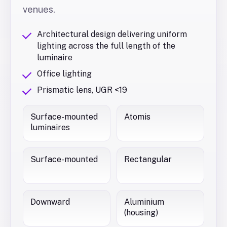
venues.
Architectural design delivering uniform
lighting across the full length of the
luminaire
Office lighting
Prismatic lens, UGR <19
Surface-mounted
Atomis
luminaires
Surface-mounted
Rectangular
Downward
Aluminium
(housing)