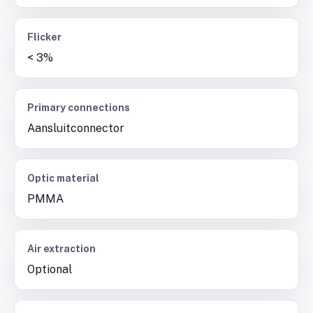
Flicker
< 3%
Primary connections
Aansluitconnector
Optic material
PMMA
Air extraction
Optional