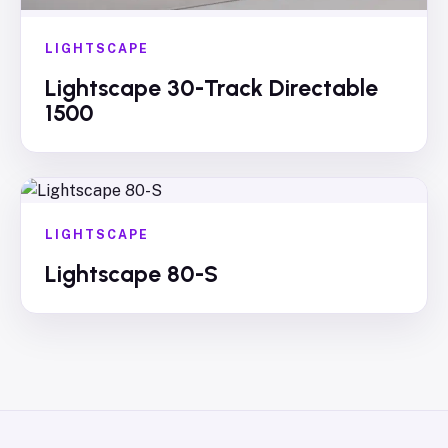
LIGHTSCAPE
Lightscape 30-Track Directable
1500
LIGHTSCAPE
Lightscape 80-S