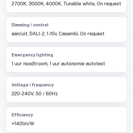
2700K, 3000K, 4000K, Tunable white, On request
Dimming / control
aan/uit, DALI-2, 1-10v, Casambi, On request
Emergency lighting
1 uur noodtroom, 1 uur autonomie autotest
Voltage / frequency
220-240V, 50 / 60Hz
Efficiency
>140lm/W