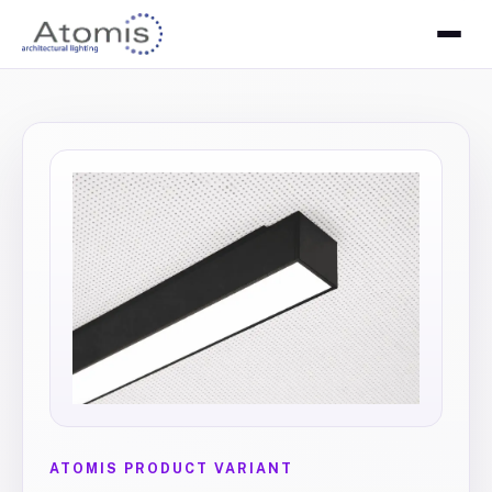
ATOMIS PRODUCT VARIANT