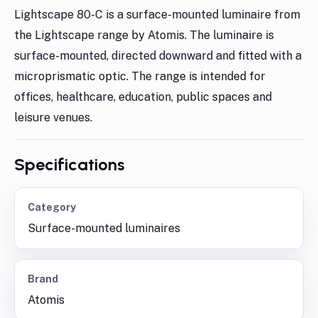
Lightscape 80-C is a surface-mounted luminaire from
the Lightscape range by Atomis. The luminaire is
surface-mounted, directed downward and fitted with a
microprismatic optic. The range is intended for
offices, healthcare, education, public spaces and
leisure venues.
Specifications
Category
Surface-mounted luminaires
Brand
Atomis