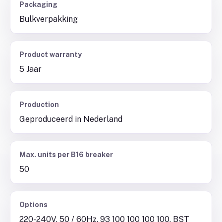
Packaging
Bulkverpakking
Product warranty
5 Jaar
Production
Geproduceerd in Nederland
Max. units per B16 breaker
50
Options
220-240V, 50 / 60Hz, 93 100 100 100 100, BST