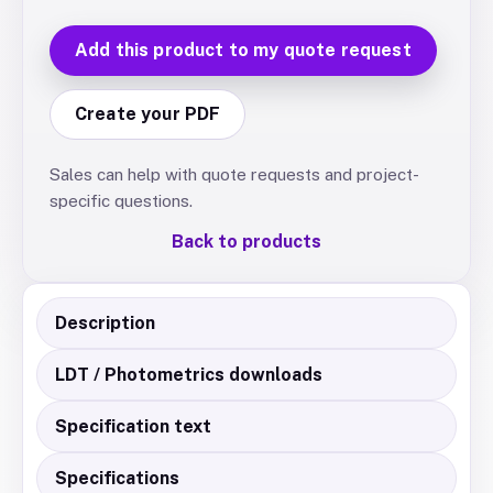
Add this product to my quote request
Create your PDF
Sales can help with quote requests and project-
specific questions.
Back to products
Description
LDT / Photometrics downloads
Specification text
Specifications