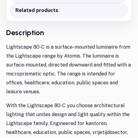
Related products
Description
Lightscape 80-C is a surface-mounted luminaire from
the Lightscape range by Atomis. The luminaire is
surface-mounted, directed downward and fitted with a
microprismatic optic. The range is intended for
offices, healthcare, education, public spaces and
leisure venues.
With the Lightscape 80-C you choose architectural
lighting that unites design and light quality within the
Lightscape family. Engineered for kantoren,
healthcare, education, public spaces, vrijetijdssector,