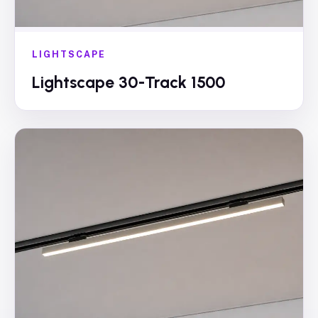
LIGHTSCAPE
Lightscape 30-Track 1500