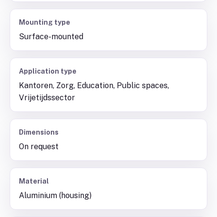
Mounting type
Surface-mounted
Application type
Kantoren, Zorg, Education, Public spaces,
Vrijetijdssector
Dimensions
On request
Material
Aluminium (housing)