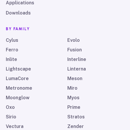
Applications
Downloads
BY FAMILY
Cylus
Evolo
Ferro
Fusion
Inlite
Interline
Lightscape
Linterna
LumaCore
Meson
Metronome
Miro
Moonglow
Myos
Oxo
Prime
Sirio
Stratos
Vectura
Zender