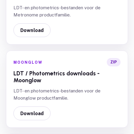
LDT- en photometrics-bestanden voor de
Metronome productfamilie.
Download
ZIP
MOONGLOW
LDT / Photometrics downloads -
Moonglow
LDT- en photometrics-bestanden voor de
Moonglow productfamilie.
Download