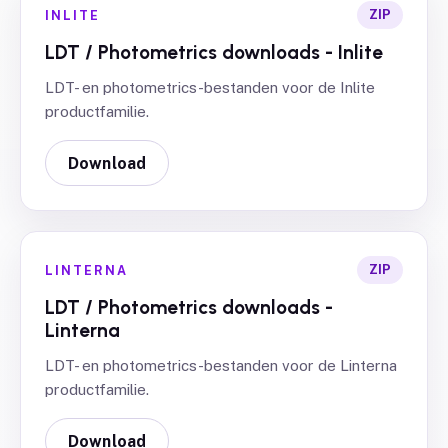
ZIP
INLITE
LDT / Photometrics downloads - Inlite
LDT- en photometrics-bestanden voor de Inlite
productfamilie.
Download
ZIP
LINTERNA
LDT / Photometrics downloads -
Linterna
LDT- en photometrics-bestanden voor de Linterna
productfamilie.
Download