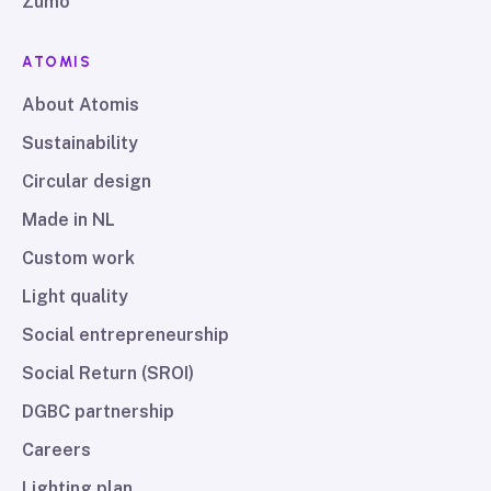
Zumo
ATOMIS
About Atomis
Sustainability
Circular design
Made in NL
Custom work
Light quality
Social entrepreneurship
Social Return (SROI)
DGBC partnership
Careers
Lighting plan