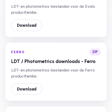
LDT- en photometrics-bestanden voor de Evolo
productfamilie.
Download
ZIP
FERRO
LDT / Photometrics downloads - Ferro
LDT- en photometrics-bestanden voor de Ferro
productfamilie.
Download