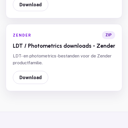
Download
ZIP
ZENDER
LDT / Photometrics downloads - Zender
LDT- en photometrics-bestanden voor de Zender
productfamilie.
Download