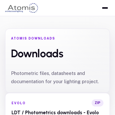
ATOMIS DOWNLOADS
Downloads
Photometric files, datasheets and
documentation for your lighting project.
ZIP
EVOLO
LDT / Photometrics downloads - Evolo