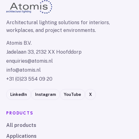
Architectural lighting solutions for interiors,
workplaces, and project environments.
Atomis B.V.
Jadelaan 33, 2132 XX Hoofddorp
enquiries@atomis.nl
info@atomis.nl
+31 (0)23 554 09 20
LinkedIn
Instagram
YouTube
X
PRODUCTS
All products
Applications