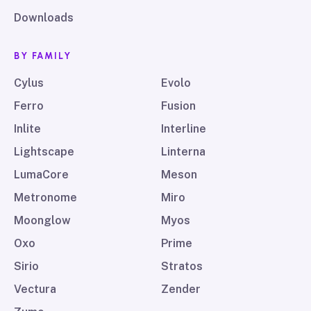
Downloads
BY FAMILY
Cylus
Evolo
Ferro
Fusion
Inlite
Interline
Lightscape
Linterna
LumaCore
Meson
Metronome
Miro
Moonglow
Myos
Oxo
Prime
Sirio
Stratos
Vectura
Zender