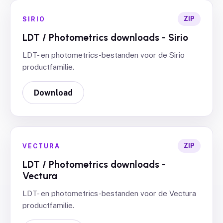
ZIP
SIRIO
LDT / Photometrics downloads - Sirio
LDT- en photometrics-bestanden voor de Sirio
productfamilie.
Download
ZIP
VECTURA
LDT / Photometrics downloads -
Vectura
LDT- en photometrics-bestanden voor de Vectura
productfamilie.