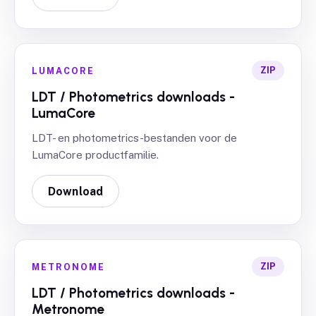
ZIP
LUMACORE
LDT / Photometrics downloads -
LumaCore
LDT- en photometrics-bestanden voor de
LumaCore productfamilie.
Download
ZIP
METRONOME
LDT / Photometrics downloads -
Metronome