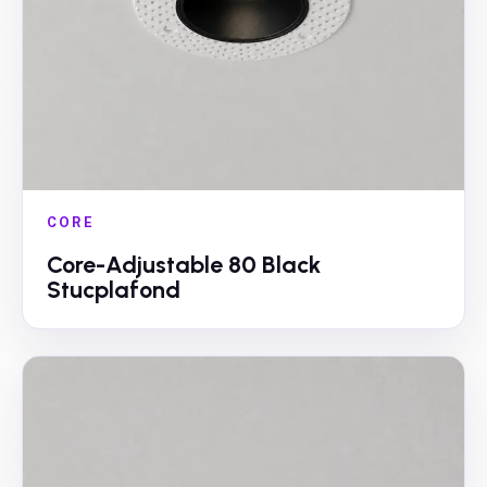
CORE
Core-Adjustable 80 Black
Stucplafond