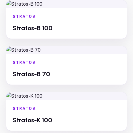
STRATOS
Stratos-B 100
STRATOS
Stratos-B 70
STRATOS
Stratos-K 100