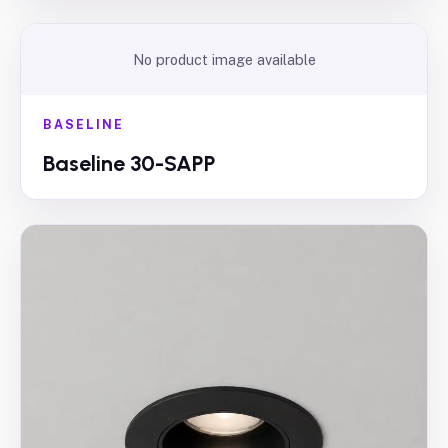
No product image available
BASELINE
Baseline 30-SAPP