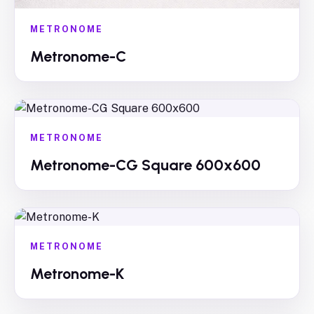
METRONOME
Metronome-C
METRONOME
Metronome-CG Square 600x600
METRONOME
Metronome-K