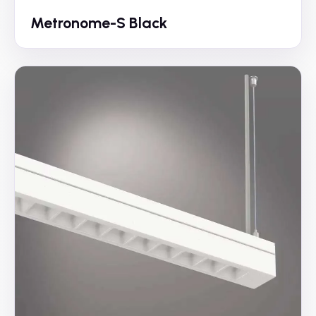
Metronome-S Black