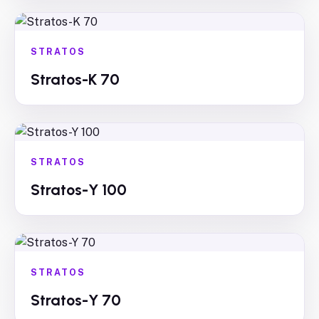
STRATOS
Stratos-K 70
STRATOS
Stratos-Y 100
STRATOS
Stratos-Y 70