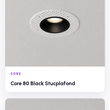
CORE
Core 80 Black Stucplafond