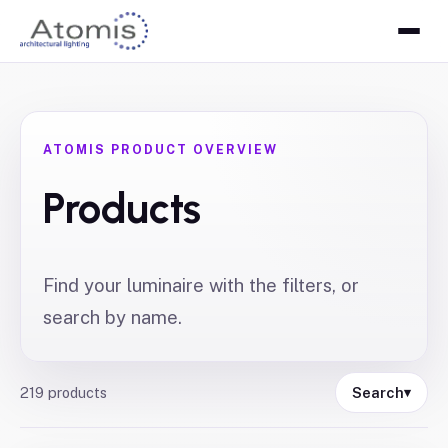
ATOMIS PRODUCT OVERVIEW
Products
Find your luminaire with the filters, or
search by name.
219
products
Search
▾