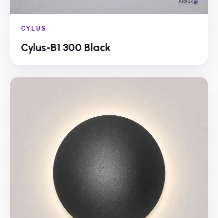
CYLUS
Cylus-B1 300 Black