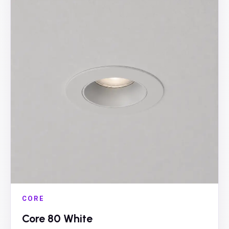
CORE
Core 80 White