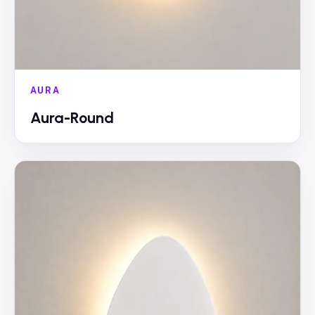
AURA
Aura-Round