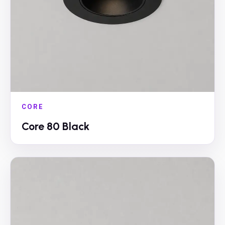
CORE
Core 80 Black