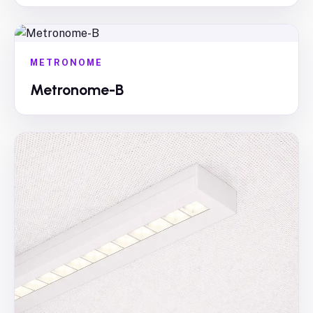
METRONOME
Metronome-B