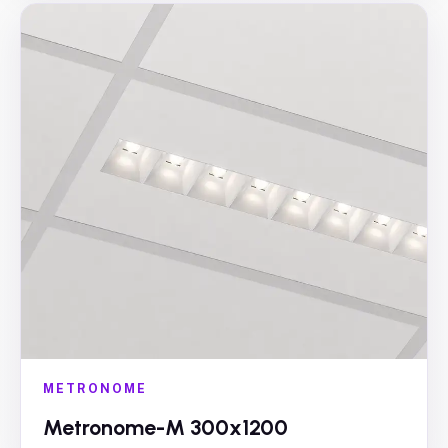
METRONOME
Metronome-M 300x1200