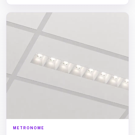
METRONOME