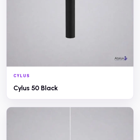
CYLUS
Cylus 50 Black