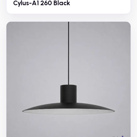
Cylus-A1 260 Black