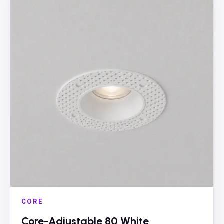
CORE
Core-Adjustable 80 White