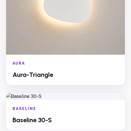
AURA
Aura-Triangle
BASELINE
Baseline 30-S