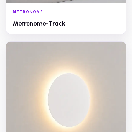
METRONOME
Metronome-Track