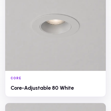
CORE
Core-Adjustable 80 White