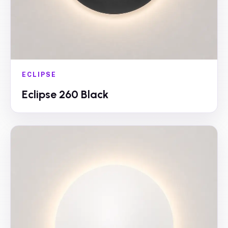
ECLIPSE
Eclipse 260 Black