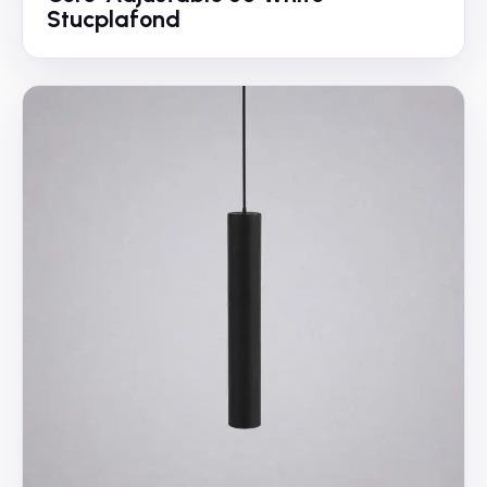
Stucplafond