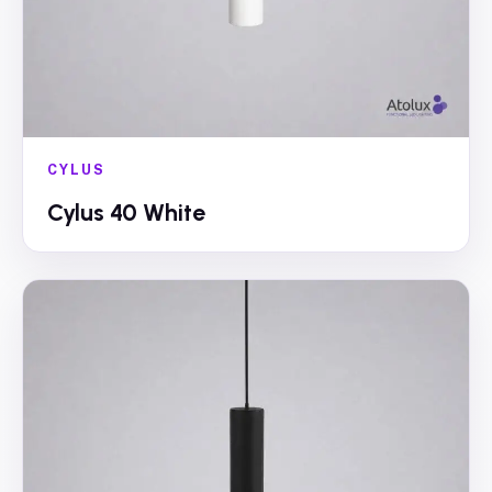
CYLUS
Cylus 40 White