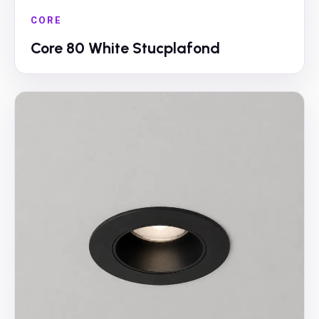
CORE
Core 80 White Stucplafond