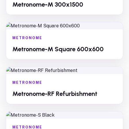
Metronome-M 300x1500
METRONOME
Metronome-M Square 600x600
METRONOME
Metronome-RF Refurbishment
METRONOME