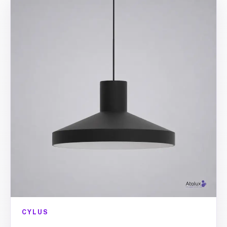
CYLUS