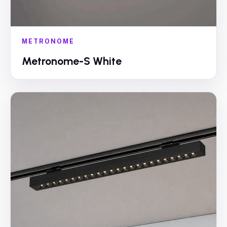
METRONOME
Metronome-S White