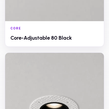
CORE
Core-Adjustable 80 Black