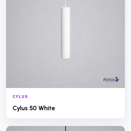
CYLUS
Cylus 50 White