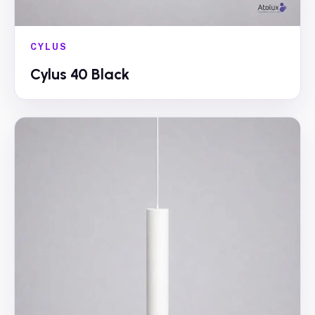
CYLUS
Cylus 40 Black