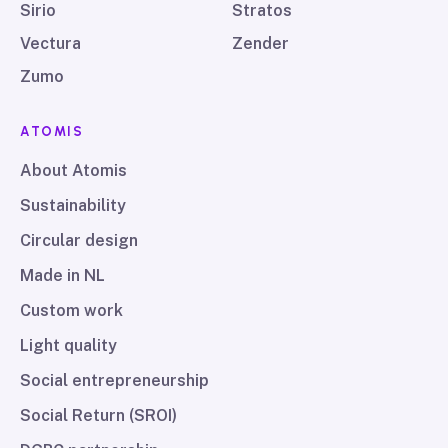
Sirio
Stratos
Vectura
Zender
Zumo
ATOMIS
About Atomis
Sustainability
Circular design
Made in NL
Custom work
Light quality
Social entrepreneurship
Social Return (SROI)