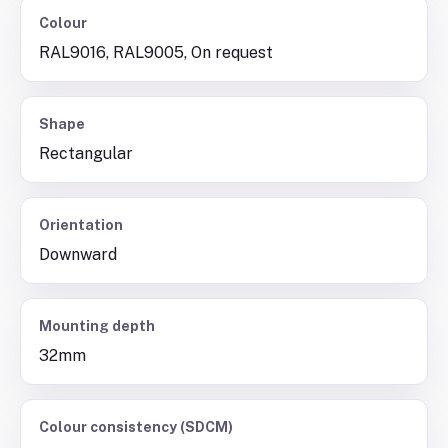
Colour
RAL9016, RAL9005, On request
Shape
Rectangular
Orientation
Downward
Mounting depth
32mm
Colour consistency (SDCM)