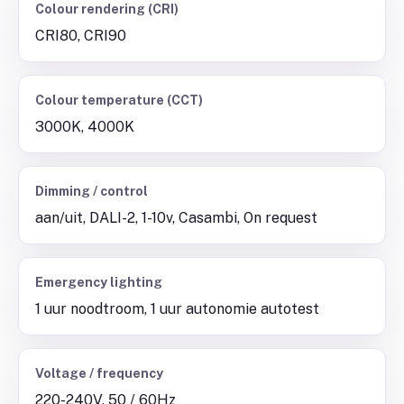
Colour rendering (CRI)
CRI80, CRI90
Colour temperature (CCT)
3000K, 4000K
Dimming / control
aan/uit, DALI-2, 1-10v, Casambi, On request
Emergency lighting
1 uur noodtroom, 1 uur autonomie autotest
Voltage / frequency
220-240V, 50 / 60Hz