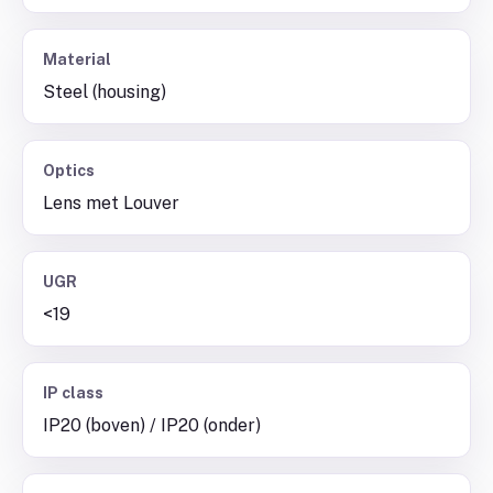
Material
Steel (housing)
Optics
Lens met Louver
UGR
<19
IP class
IP20 (boven) / IP20 (onder)