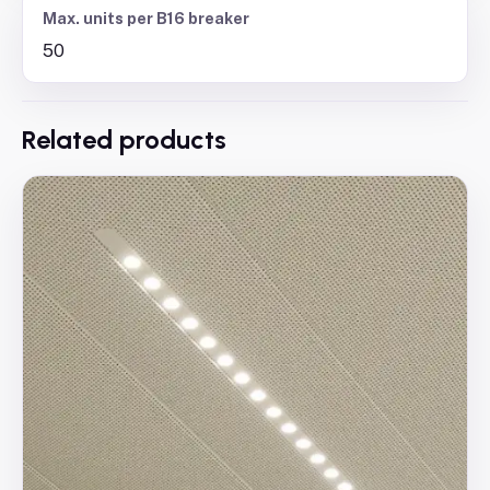
Max. units per B16 breaker
50
Related products