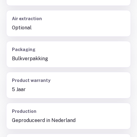
Air extraction
Optional
Packaging
Bulkverpakking
Product warranty
5 Jaar
Production
Geproduceerd in Nederland