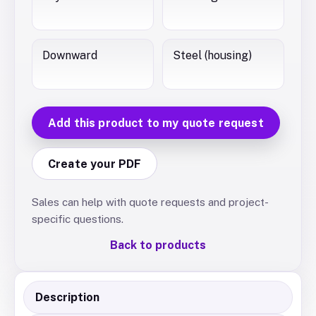
Downward
Steel (housing)
Add this product to my quote request
Create your PDF
Sales can help with quote requests and project-
specific questions.
Back to products
Description