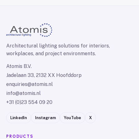
Architectural lighting solutions for interiors,
workplaces, and project environments.
Atomis B.V.
Jadelaan 33, 2132 XX Hoofddorp
enquiries@atomis.nl
info@atomis.nl
+31 (0)23 554 09 20
LinkedIn
Instagram
YouTube
X
PRODUCTS