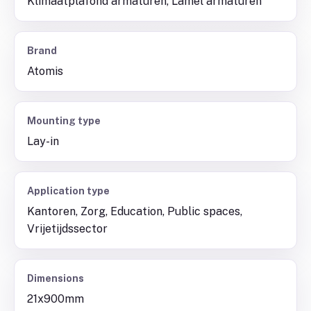
Klimaatplafond armaturen, Lamel armaturen
Brand
Atomis
Mounting type
Lay-in
Application type
Kantoren, Zorg, Education, Public spaces,
Vrijetijdssector
Dimensions
21x900mm