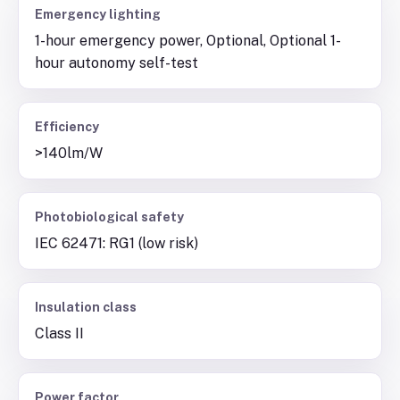
Emergency lighting
1-hour emergency power, Optional, Optional 1-
hour autonomy self-test
Efficiency
>140lm/W
Photobiological safety
IEC 62471: RG1 (low risk)
Insulation class
Class II
Power factor