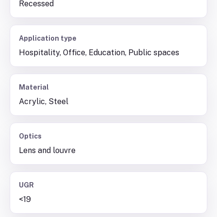
Recessed
Application type
Hospitality, Office, Education, Public spaces
Material
Acrylic, Steel
Optics
Lens and louvre
UGR
<19