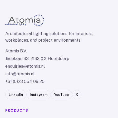
Architectural lighting solutions for interiors,
workplaces, and project environments.
Atomis B.V.
Jadelaan 33, 2132 XX Hoofddorp
enquiries@atomis.nl
info@atomis.nl
+31 (0)23 554 09 20
LinkedIn
Instagram
YouTube
X
PRODUCTS