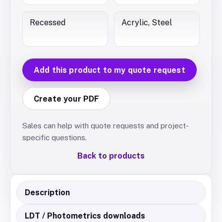
Recessed
Acrylic, Steel
Add this product to my quote request
Create your PDF
Sales can help with quote requests and project-
specific questions.
Back to products
Description
LDT / Photometrics downloads