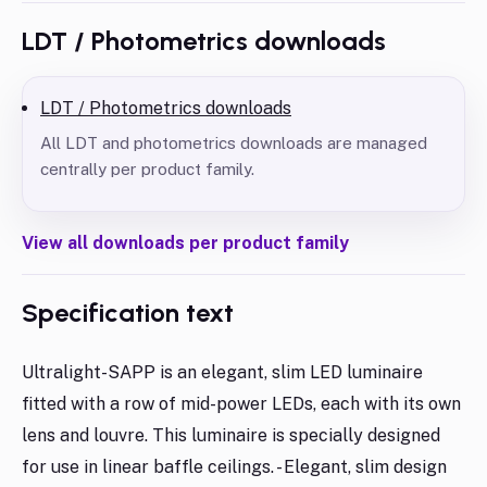
LDT / Photometrics downloads
LDT / Photometrics downloads
All LDT and photometrics downloads are managed
centrally per product family.
View all downloads per product family
Specification text
Ultralight-SAPP is an elegant, slim LED luminaire
fitted with a row of mid-power LEDs, each with its own
lens and louvre. This luminaire is specially designed
for use in linear baffle ceilings. - Elegant, slim design