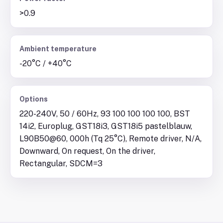
>0.9
Ambient temperature
-20°C / +40°C
Options
220-240V, 50 / 60Hz, 93 100 100 100 100, BST
14i2, Europlug, GST18i3, GST18i5 pastelblauw,
L90B50@60, 000h (Tq 25°C), Remote driver, N/A,
Downward, On request, On the driver,
Rectangular, SDCM=3