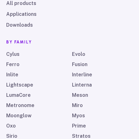
All products
Applications
Downloads
BY FAMILY
Cylus
Evolo
Ferro
Fusion
Inlite
Interline
Lightscape
Linterna
LumaCore
Meson
Metronome
Miro
Moonglow
Myos
Oxo
Prime
Sirio
Stratos