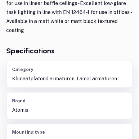
for use in linear baffle ceilings - Excellent low-glare
task lighting in line with EN 12464-1 for use in offices -
Available in a matt white or matt black textured
coating
Specifications
Category
Klimaatplafond armaturen, Lamel armaturen
Brand
Atomis
Mounting type