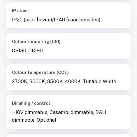
IP class
IP20 (naar boven)/IP40 (naar beneden)
Colour rendering (CRI)
CRI80, CRI90
Colour temperature (CCT)
2700K, 3000K, 3500K, 4000K, Tunable White
Dimming / control
1-10V dimmable, Casambi dimmable, DALI
dimmable, Optional