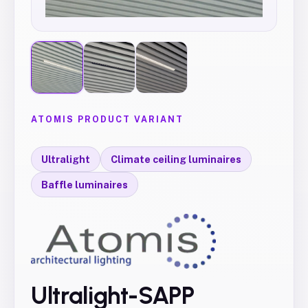
ATOMIS PRODUCT VARIANT
Ultralight
Climate ceiling luminaires
Baffle luminaires
Ultralight-SAPP