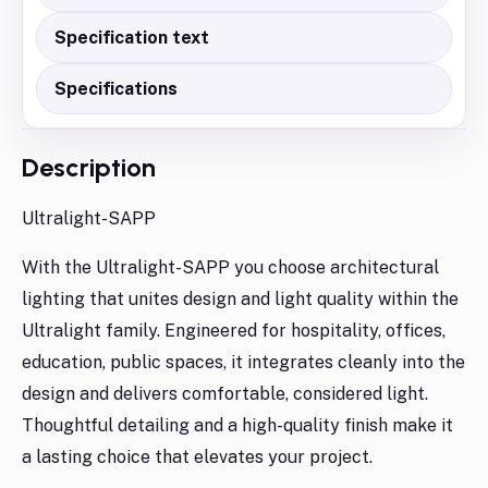
Specification text
Specifications
Description
Ultralight-SAPP
With the Ultralight-SAPP you choose architectural
lighting that unites design and light quality within the
Ultralight family. Engineered for hospitality, offices,
education, public spaces, it integrates cleanly into the
design and delivers comfortable, considered light.
Thoughtful detailing and a high-quality finish make it
a lasting choice that elevates your project.