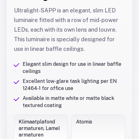
Ultralight-SAPP is an elegant, slim LED
luminaire fitted with a row of mid-power
LEDs, each with its own lens and louvre.
This luminaire is specially designed for
use in linear baffle ceilings.
Elegant slim design for use in linear baffle
ceilings
Excellent low-glare task lighting per EN
12464-1 for office use
Available in matte white or matte black
textured coating
Klimaatplafond
Atomis
armaturen, Lamel
armaturen