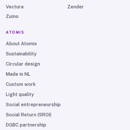
Vectura
Zender
Zumo
ATOMIS
About Atomis
Sustainability
Circular design
Made in NL
Custom work
Light quality
Social entrepreneurship
Social Return (SROI)
DGBC partnership