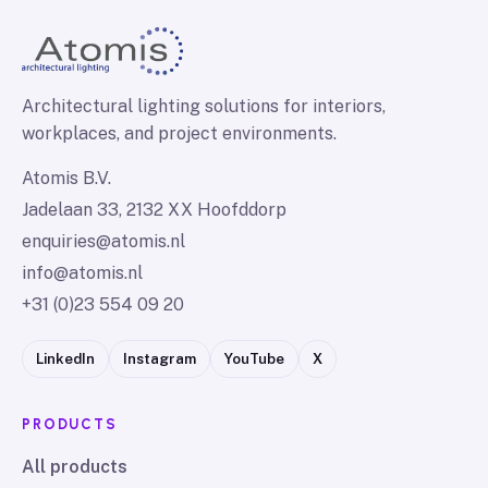
Architectural lighting solutions for interiors,
workplaces, and project environments.
Atomis B.V.
Jadelaan 33, 2132 XX Hoofddorp
enquiries@atomis.nl
info@atomis.nl
+31 (0)23 554 09 20
LinkedIn
Instagram
YouTube
X
PRODUCTS
All products