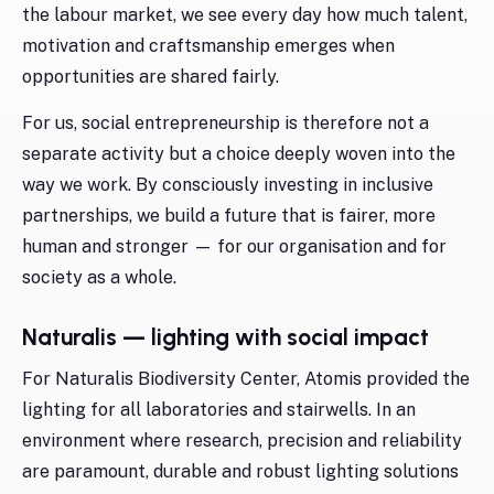
the labour market, we see every day how much talent,
motivation and craftsmanship emerges when
opportunities are shared fairly.
For us, social entrepreneurship is therefore not a
separate activity but a choice deeply woven into the
way we work. By consciously investing in inclusive
partnerships, we build a future that is fairer, more
human and stronger — for our organisation and for
society as a whole.
Naturalis — lighting with social impact
For Naturalis Biodiversity Center, Atomis provided the
lighting for all laboratories and stairwells. In an
environment where research, precision and reliability
are paramount, durable and robust lighting solutions