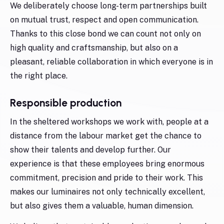
We deliberately choose long-term partnerships built
on mutual trust, respect and open communication.
Thanks to this close bond we can count not only on
high quality and craftsmanship, but also on a
pleasant, reliable collaboration in which everyone is in
the right place.
Responsible production
In the sheltered workshops we work with, people at a
distance from the labour market get the chance to
show their talents and develop further. Our
experience is that these employees bring enormous
commitment, precision and pride to their work. This
makes our luminaires not only technically excellent,
but also gives them a valuable, human dimension.