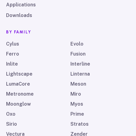
Applications
Downloads
BY FAMILY
Cylus
Evolo
Ferro
Fusion
Inlite
Interline
Lightscape
Linterna
LumaCore
Meson
Metronome
Miro
Moonglow
Myos
Oxo
Prime
Sirio
Stratos
Vectura
Zender