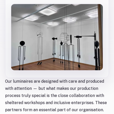
Our luminaires are designed with care and produced
with attention — but what makes our production
process truly special is the close collaboration with
sheltered workshops and inclusive enterprises. These
partners form an essential part of our organisation.