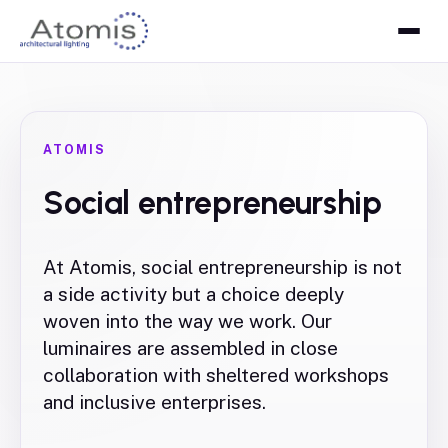
ATOMIS
Social entrepreneurship
At Atomis, social entrepreneurship is not
a side activity but a choice deeply
woven into the way we work. Our
luminaires are assembled in close
collaboration with sheltered workshops
and inclusive enterprises.