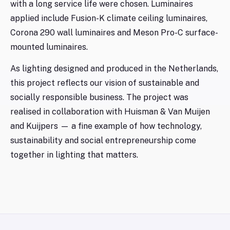
with a long service life were chosen. Luminaires
applied include Fusion-K climate ceiling luminaires,
Corona 290 wall luminaires and Meson Pro-C surface-
mounted luminaires.
As lighting designed and produced in the Netherlands,
this project reflects our vision of sustainable and
socially responsible business. The project was
realised in collaboration with Huisman & Van Muijen
and Kuijpers — a fine example of how technology,
sustainability and social entrepreneurship come
together in lighting that matters.