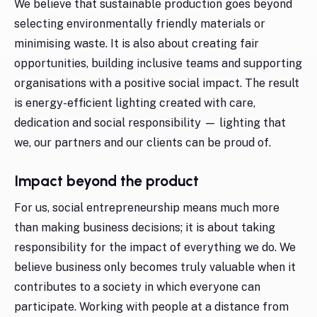
We believe that sustainable production goes beyond
selecting environmentally friendly materials or
minimising waste. It is also about creating fair
opportunities, building inclusive teams and supporting
organisations with a positive social impact. The result
is energy-efficient lighting created with care,
dedication and social responsibility — lighting that
we, our partners and our clients can be proud of.
Impact beyond the product
For us, social entrepreneurship means much more
than making business decisions; it is about taking
responsibility for the impact of everything we do. We
believe business only becomes truly valuable when it
contributes to a society in which everyone can
participate. Working with people at a distance from