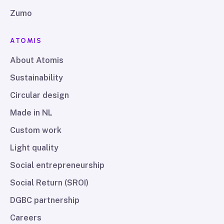
Zumo
ATOMIS
About Atomis
Sustainability
Circular design
Made in NL
Custom work
Light quality
Social entrepreneurship
Social Return (SROI)
DGBC partnership
Careers