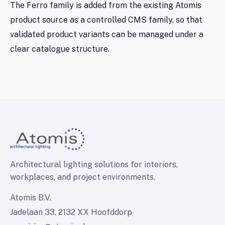
The Ferro family is added from the existing Atomis
product source as a controlled CMS family, so that
validated product variants can be managed under a
clear catalogue structure.
Architectural lighting solutions for interiors,
workplaces, and project environments.
Atomis B.V.
Jadelaan 33, 2132 XX Hoofddorp