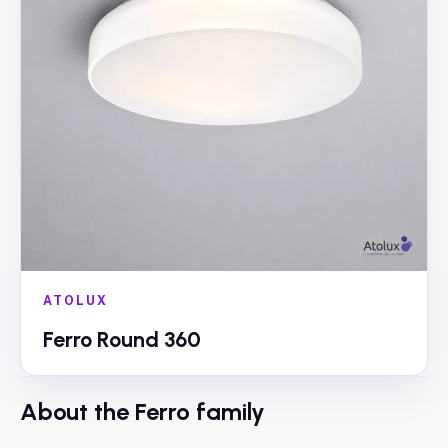
ATOLUX
Ferro Round 360
About the
Ferro
family