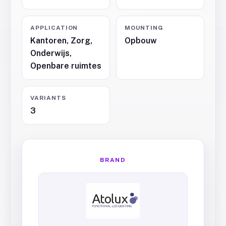
APPLICATION
MOUNTING
Kantoren, Zorg,
Opbouw
Onderwijs,
Openbare ruimtes
VARIANTS
3
BRAND