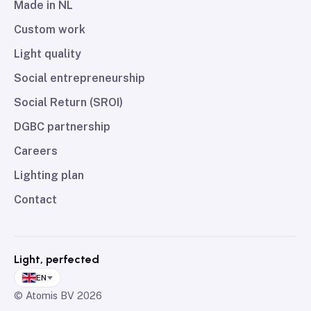
Made in NL
Custom work
Light quality
Social entrepreneurship
Social Return (SROI)
DGBC partnership
Careers
Lighting plan
Contact
Light, perfected
EN
© Atomis BV
2026