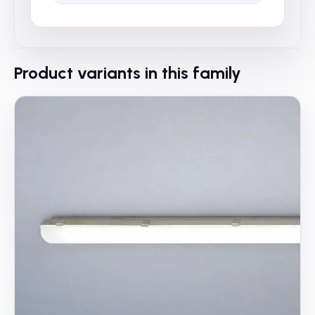
Product variants in this family