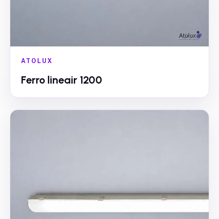
ATOLUX
Ferro lineair 1200