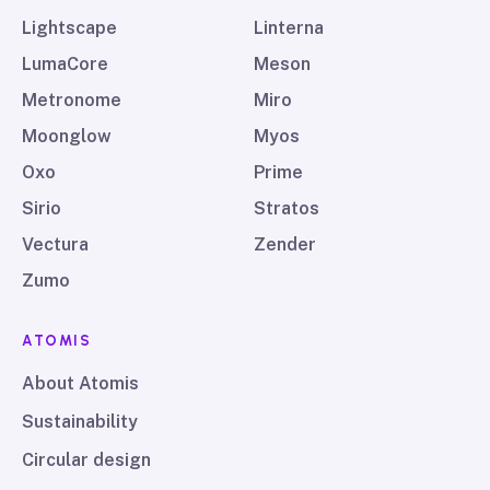
Lightscape
Linterna
LumaCore
Meson
Metronome
Miro
Moonglow
Myos
Oxo
Prime
Sirio
Stratos
Vectura
Zender
Zumo
ATOMIS
About Atomis
Sustainability
Circular design