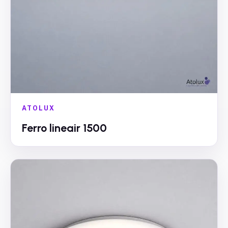
ATOLUX
Ferro lineair 1500