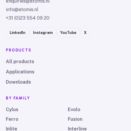
enquiries@atomis.nl
info@atomis.nl
+31 (0)23 554 09 20
LinkedIn
Instagram
YouTube
X
PRODUCTS
All products
Applications
Downloads
BY FAMILY
Cylus
Evolo
Ferro
Fusion
Inlite
Interline