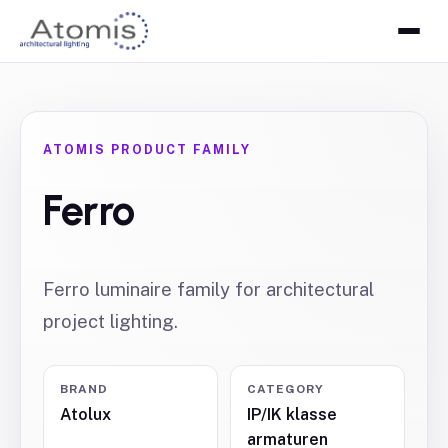
ATOMIS PRODUCT FAMILY
Ferro
Ferro luminaire family for architectural
project lighting.
BRAND
CATEGORY
Atolux
IP/IK klasse
armaturen