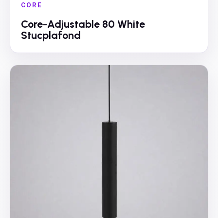
CORE
Core-Adjustable 80 White
Stucplafond