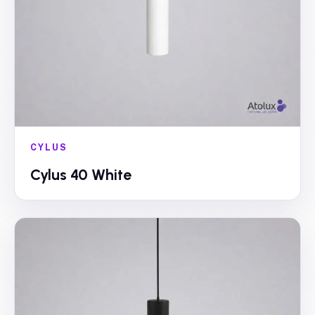
CYLUS
Cylus 40 White