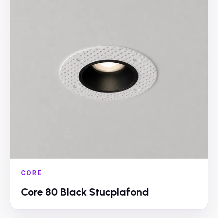
CORE
Core 80 Black Stucplafond