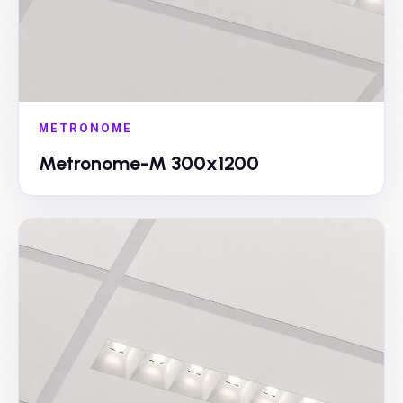
METRONOME
Metronome-M 300x1200