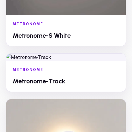
METRONOME
Metronome-S White
METRONOME
Metronome-Track