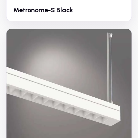
Metronome-S Black