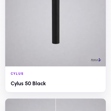
CYLUS
Cylus 50 Black