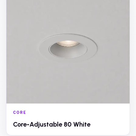
CORE
Core-Adjustable 80 White