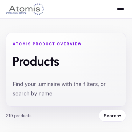
ATOMIS PRODUCT OVERVIEW
Products
Find your luminaire with the filters, or
search by name.
219
products
Search
▾