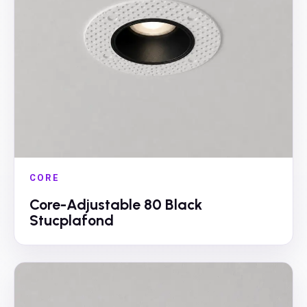
CORE
Core-Adjustable 80 Black
Stucplafond