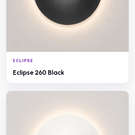
ECLIPSE
Eclipse 260 Black