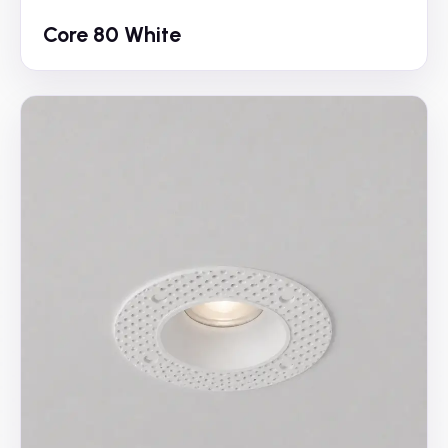
Core 80 White