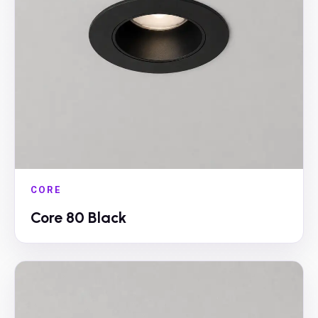
CORE
Core 80 Black