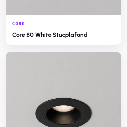
CORE
Core 80 White Stucplafond