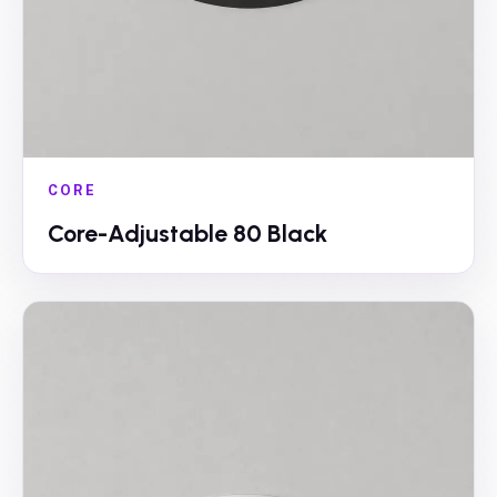
CORE
Core-Adjustable 80 Black