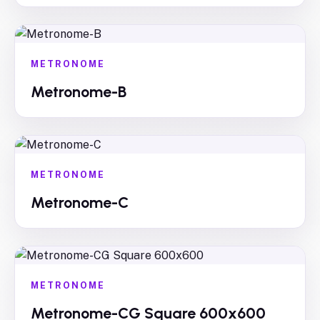
METRONOME
Metronome-B
METRONOME
Metronome-C
METRONOME
Metronome-CG Square 600x600