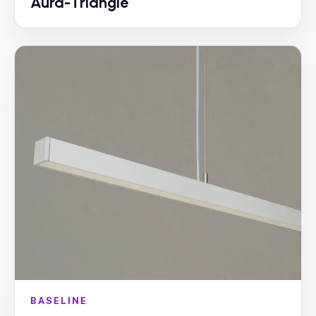
Aura-Triangle
BASELINE