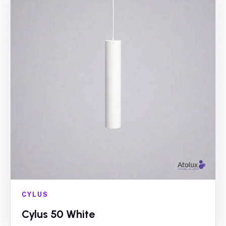
CYLUS
Cylus 50 White