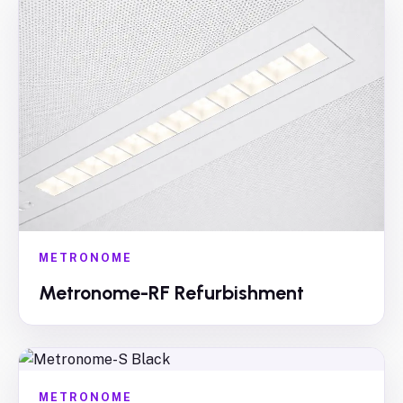
METRONOME
Metronome-RF Refurbishment
METRONOME