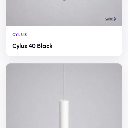
CYLUS
Cylus 40 Black