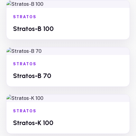
STRATOS
Stratos-B 100
STRATOS
Stratos-B 70
STRATOS
Stratos-K 100