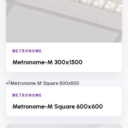
METRONOME
Metronome-M 300x1500
METRONOME
Metronome-M Square 600x600