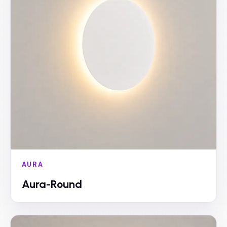
AURA
Aura-Round