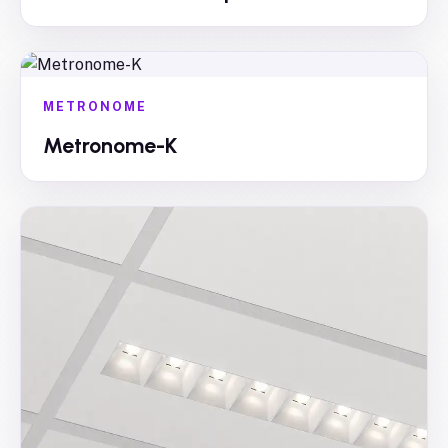
METRONOME
Metronome-K