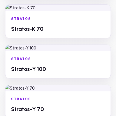
STRATOS
Stratos-K 70
STRATOS
Stratos-Y 100
STRATOS
Stratos-Y 70