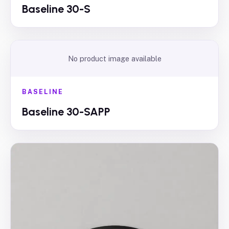
Baseline 30-S
No product image available
BASELINE
Baseline 30-SAPP