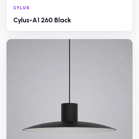
CYLUS
Cylus-A1 260 Black