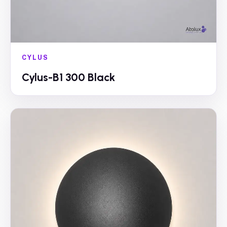
CYLUS
Cylus-B1 300 Black