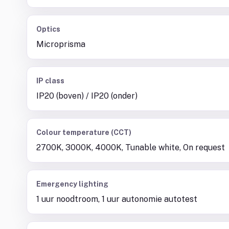
Optics
Microprisma
IP class
IP20 (boven) / IP20 (onder)
Colour temperature (CCT)
2700K, 3000K, 4000K, Tunable white, On request
Emergency lighting
1 uur noodtroom, 1 uur autonomie autotest