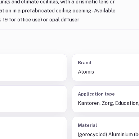
lings and climate ceilings, with a prismatic lens or
lation in a prefabricated ceiling opening - Available
 19 for office use) or opal diffuser
Brand
Atomis
Application type
Kantoren, Zorg, Education,
Material
(gerecycled) Aluminium (b