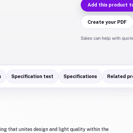
Add this product t
Create your PDF
Sales can help with quot
s
Specification text
Specifications
Related pr
ng that unites design and light quality within the