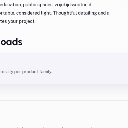
ducation, public spaces, vrijetijdssector, it
rtable, considered light. Thoughtful detailing and a
ates your project.
loads
rally per product family.