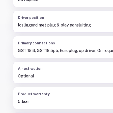
Driver position
losliggend met plug & play aansluiting
Primary connections
GST 18i3, GST18i5pb, Europlug, op driver, On requ
Air extraction
Optional
Product warranty
5 Jaar