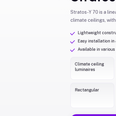
Stratos-Y 70 is a line
climate ceilings, with
Lightweight constr
Easy installation in
Available in various
Climate ceiling
luminaires
Rectangular