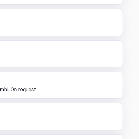
ambi, On request