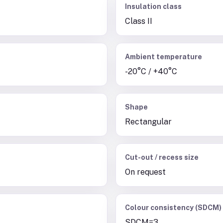
Insulation class
Class II
Ambient temperature
-20°C / +40°C
Shape
Rectangular
Cut-out / recess size
On request
Colour consistency (SDCM)
SDCM=3