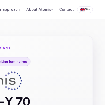
r approach
About Atomis
Contact
▾
EN
RIANT
iling luminaires
s-Y 70