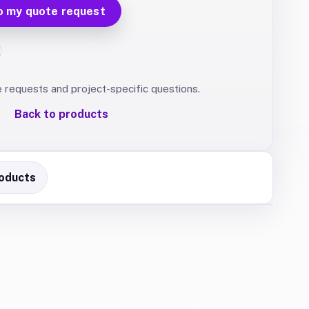
o my quote request
e requests and project-specific questions.
Back to products
oducts