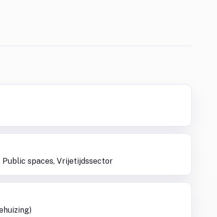
 Public spaces, Vrijetijdssector
ehuizing)