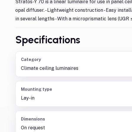
Stratos-Y 70 is a linear luminaire for use in panel cei
opal diffuser. - Lightweight construction - Easy instal
in several lengths - With a microprismatic lens (UGR ≤
Specifications
Category
Climate ceiling luminaires
Mounting type
Lay-in
Dimensions
On request