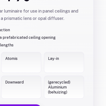
ar luminaire for use in panel ceilings and
 a prismatic lens or opal diffuser.
uction
 a prefabricated ceiling opening
 lengths
Atomis
Lay-in
Downward
(gerecycled)
Aluminium
(behuizing)