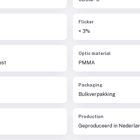
Flicker
< 3%
Optic material
est
PMMA
Packaging
Bulkverpakking
Production
Geproduceerd in Nederla