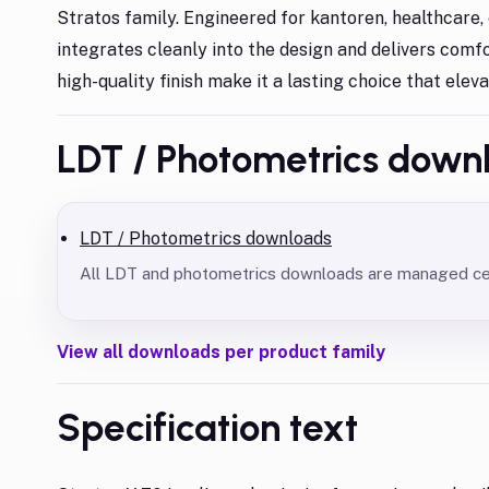
Stratos family. Engineered for kantoren, healthcare, e
integrates cleanly into the design and delivers comfo
high-quality finish make it a lasting choice that elev
LDT / Photometrics down
LDT / Photometrics downloads
All LDT and photometrics downloads are managed cent
View all downloads per product family
Specification text