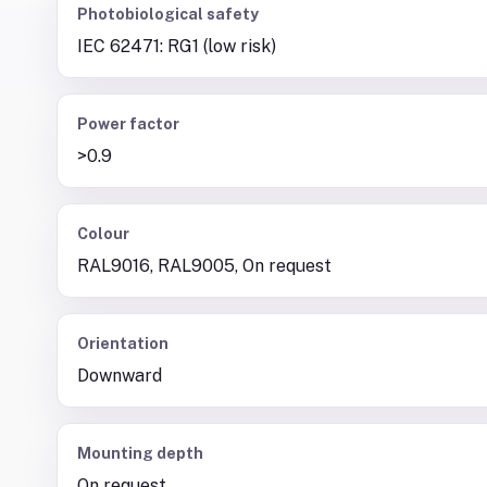
Photobiological safety
IEC 62471: RG1 (low risk)
Power factor
>0.9
Colour
RAL9016, RAL9005, On request
Orientation
Downward
Mounting depth
On request