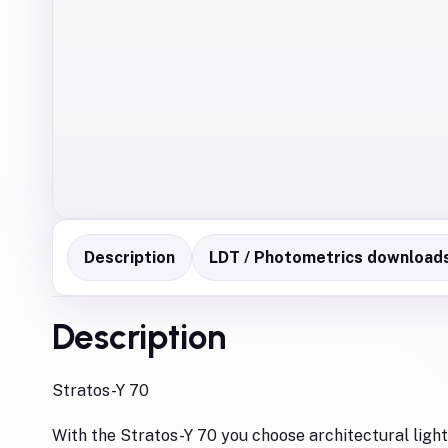
Description
LDT / Photometrics download
Description
Stratos-Y 70
With the Stratos-Y 70 you choose architectural lighti