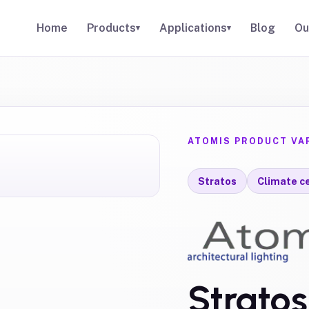
Home
Products
Applications
Blog
Ou
▾
▾
ATOMIS PRODUCT VA
Stratos
Climate ce
Strato