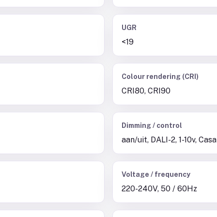
UGR
<19
Colour rendering (CRI)
CRI80, CRI90
Dimming / control
aan/uit, DALI-2, 1-10v, Cas
Voltage / frequency
220-240V, 50 / 60Hz