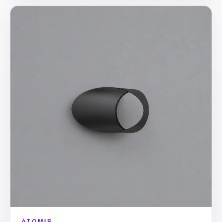
ATOMIS