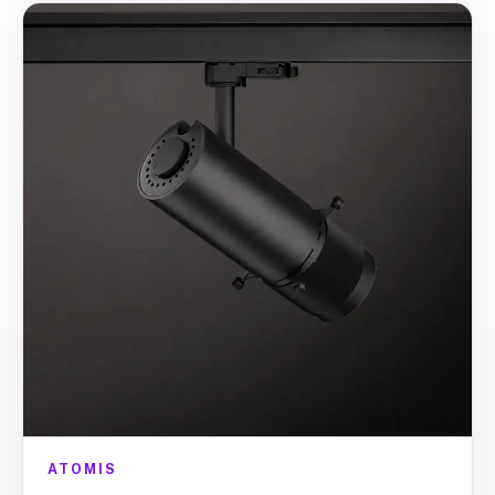
ATOMIS