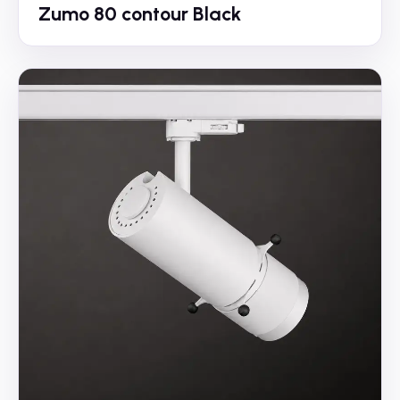
Zumo 80 contour Black