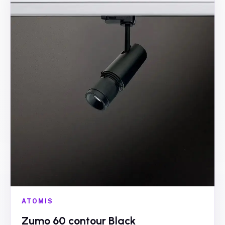
ATOMIS
Zumo 60 contour Black