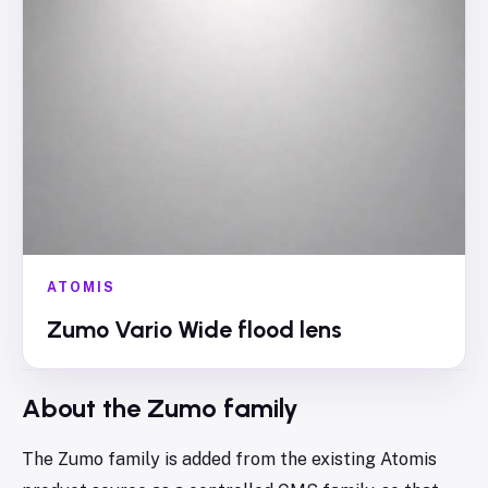
ATOMIS
Zumo Vario Wide flood lens
About the
Zumo
family
The Zumo family is added from the existing Atomis