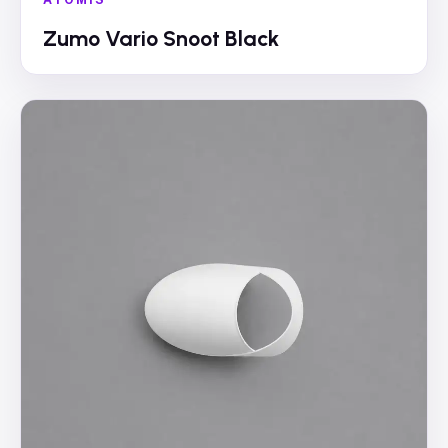
Zumo Vario Snoot Black