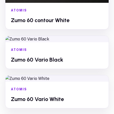
ATOMIS
Zumo 60 contour White
ATOMIS
Zumo 60 Vario Black
ATOMIS
Zumo 60 Vario White