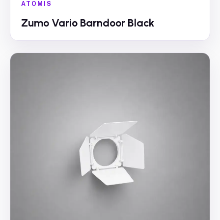
ATOMIS
Zumo Vario Barndoor Black