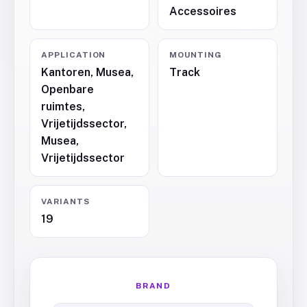
Accessoires
APPLICATION
MOUNTING
Kantoren, Musea,
Track
Openbare
ruimtes,
Vrijetijdssector,
Musea,
Vrijetijdssector
VARIANTS
19
BRAND