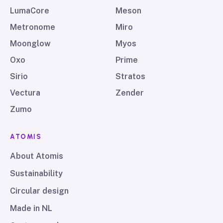
LumaCore
Meson
Metronome
Miro
Moonglow
Myos
Oxo
Prime
Sirio
Stratos
Vectura
Zender
Zumo
ATOMIS
About Atomis
Sustainability
Circular design
Made in NL