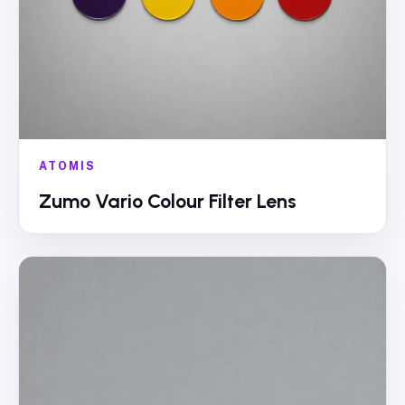
ATOMIS
Zumo Vario Colour Filter Lens