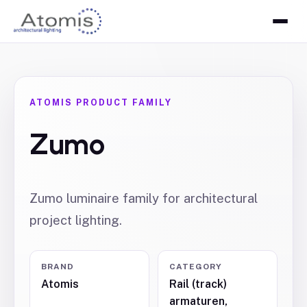
ATOMIS PRODUCT FAMILY
Zumo
Zumo luminaire family for architectural
project lighting.
BRAND
CATEGORY
Atomis
Rail (track)
armaturen,