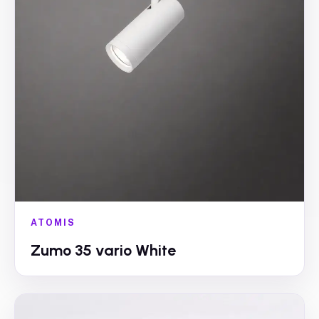
ATOMIS
Zumo 35 vario White