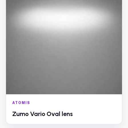
ATOMIS
Zumo Vario Oval lens