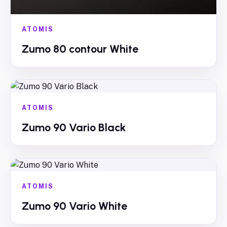
ATOMIS
Zumo 80 contour White
ATOMIS
Zumo 90 Vario Black
ATOMIS
Zumo 90 Vario White