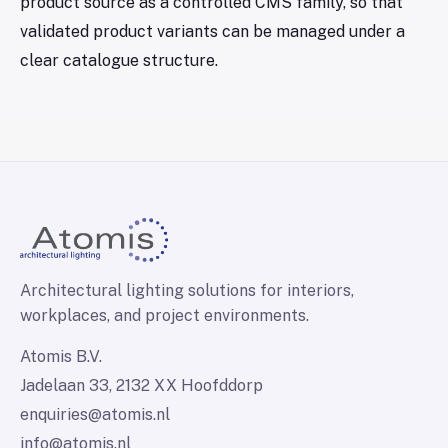
product source as a controlled CMS family, so that
validated product variants can be managed under a
clear catalogue structure.
Architectural lighting solutions for interiors,
workplaces, and project environments.
Atomis B.V.
Jadelaan 33, 2132 XX Hoofddorp
enquiries@atomis.nl
info@atomis.nl