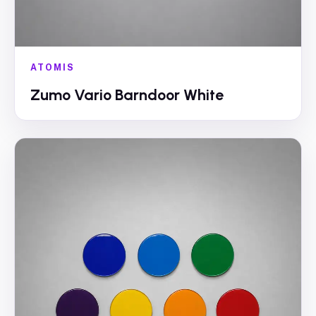
ATOMIS
Zumo Vario Barndoor White