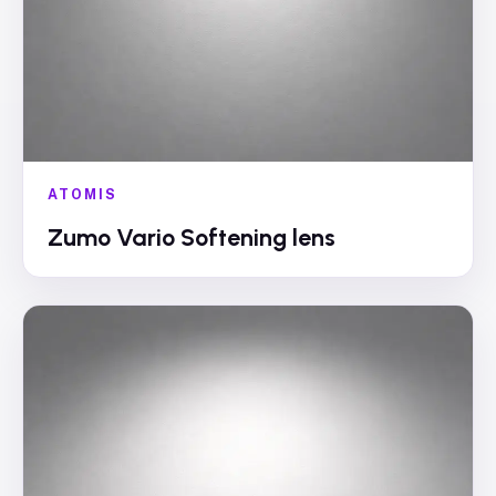
ATOMIS
Zumo Vario Softening lens