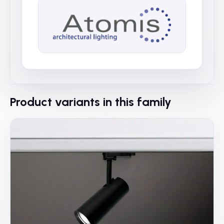
Product variants in this family