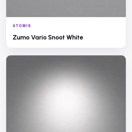
ATOMIS
Zumo Vario Snoot White