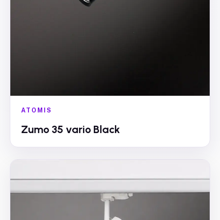
ATOMIS
Zumo 35 vario Black