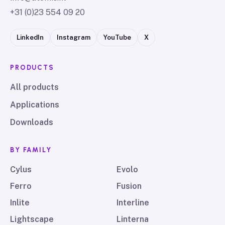
+31 (0)23 554 09 20
LinkedIn
Instagram
YouTube
X
PRODUCTS
All products
Applications
Downloads
BY FAMILY
Cylus
Evolo
Ferro
Fusion
Inlite
Interline
Lightscape
Linterna