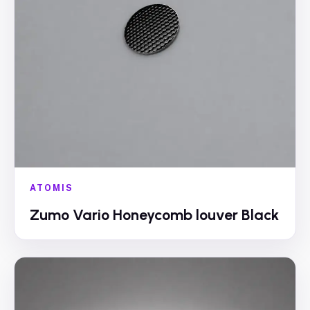
ATOMIS
Zumo Vario Honeycomb louver Black