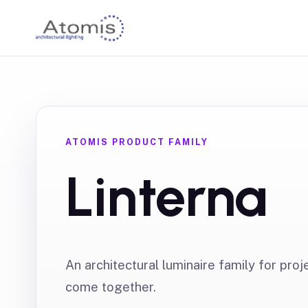
ATOMIS PRODUCT FAMILY
Linterna
An architectural luminaire family for proj
come together.