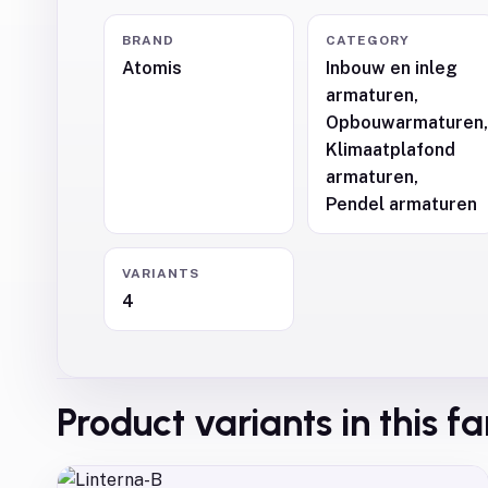
BRAND
CATEGORY
Atomis
Inbouw en inleg
armaturen,
Opbouwarmaturen
Klimaatplafond
armaturen,
Pendel armaturen
VARIANTS
4
Product variants in this f