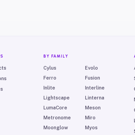
TS
BY FAMILY
cts
Cylus
Evolo
Ferro
Fusion
ons
Inlite
Interline
ds
Lightscape
Linterna
LumaCore
Meson
Metronome
Miro
Moonglow
Myos