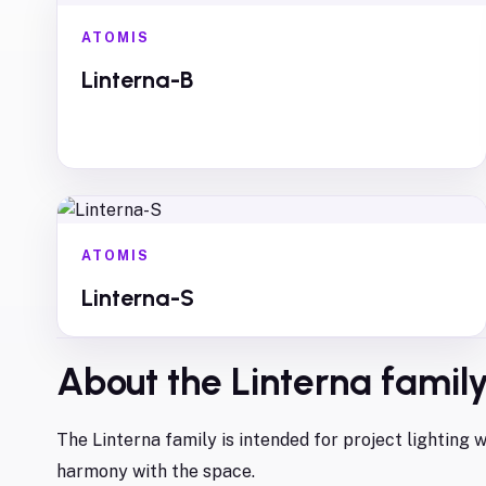
ATOMIS
Linterna-B
ATOMIS
Linterna-S
About the
Linterna
famil
The Linterna family is intended for project lighting
harmony with the space.