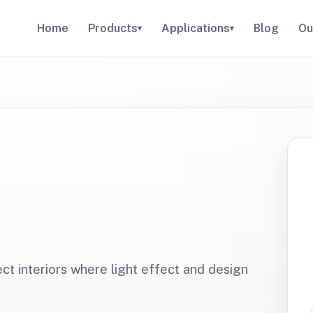
Home
Products
Applications
Blog
Ou
▾
▾
ect interiors where light effect and design