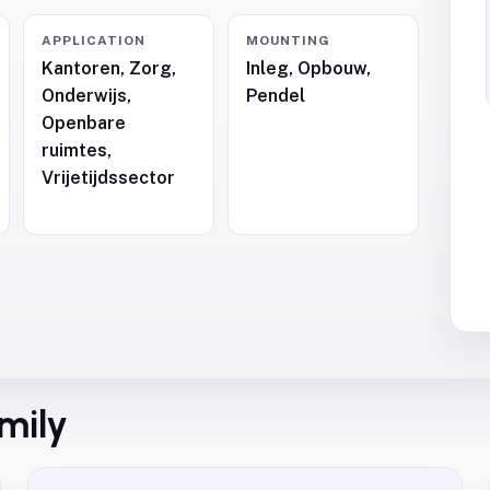
APPLICATION
MOUNTING
Kantoren, Zorg,
Inleg, Opbouw,
Onderwijs,
Pendel
,
Openbare
ruimtes,
Vrijetijdssector
amily