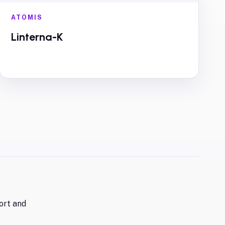
ATOMIS
Linterna-K
ort and