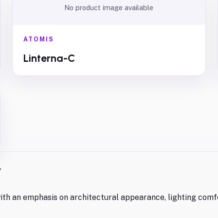
No product image available
ATOMIS
Linterna-C
y
 with an emphasis on architectural appearance, lighting comf