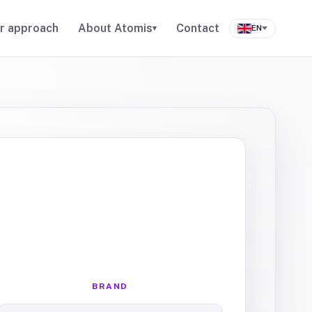
r approach
About Atomis
Contact
▾
EN
BRAND