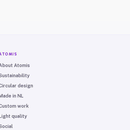
ATOMIS
About Atomis
Sustainability
Circular design
Made in NL
Custom work
Light quality
Social