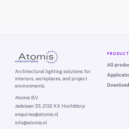
PRODUC
All produ
Architectural lighting solutions for
Applicati
interiors, workplaces, and project
Downloa
environments.
Atomis B.V.
Jadelaan 33, 2132 XX Hoofddorp
enquiries@atomis.nl
info@atomis.nl