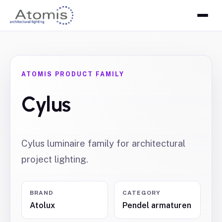
ATOMIS PRODUCT FAMILY
Cylus
Cylus luminaire family for architectural
project lighting.
BRAND
CATEGORY
Atolux
Pendel armaturen