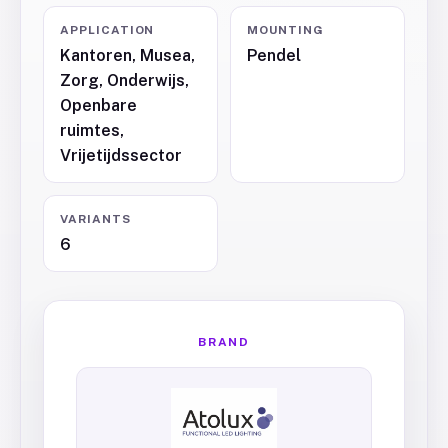
APPLICATION
MOUNTING
Kantoren, Musea,
Pendel
Zorg, Onderwijs,
Openbare
ruimtes,
Vrijetijdssector
VARIANTS
6
BRAND