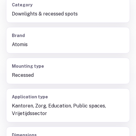
Category
Downlights & recessed spots
Brand
Atomis
Mounting type
Recessed
Application type
Kantoren, Zorg, Education, Public spaces,
Vrijetijdssector
Dimensions