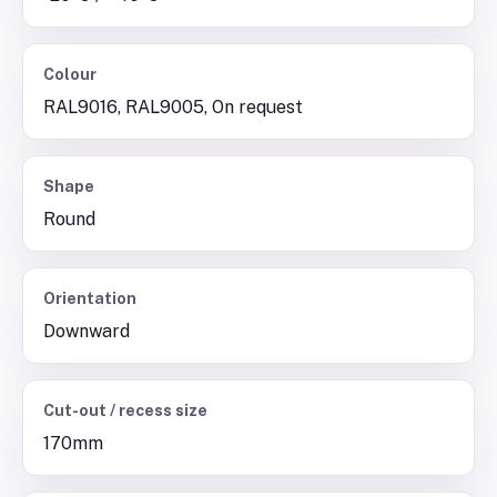
Colour
RAL9016, RAL9005, On request
Shape
Round
Orientation
Downward
Cut-out / recess size
170mm