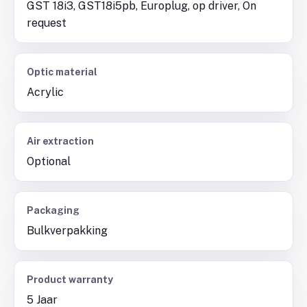
GST 18i3, GST18i5pb, Europlug, op driver, On
request
Optic material
Acrylic
Air extraction
Optional
Packaging
Bulkverpakking
Product warranty
5 Jaar