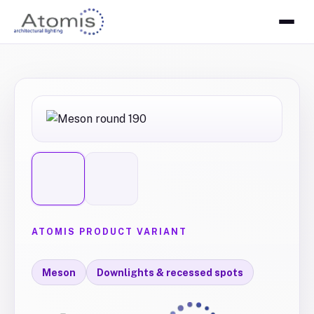
ATOMIS PRODUCT VARIANT
Meson
Downlights & recessed spots