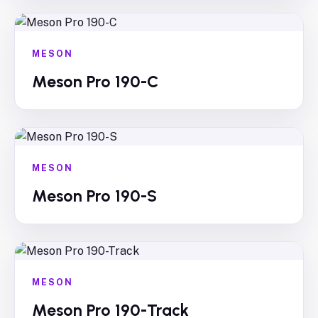
MESON
Meson Pro 190-C
MESON
Meson Pro 190-S
MESON
Meson Pro 190-Track