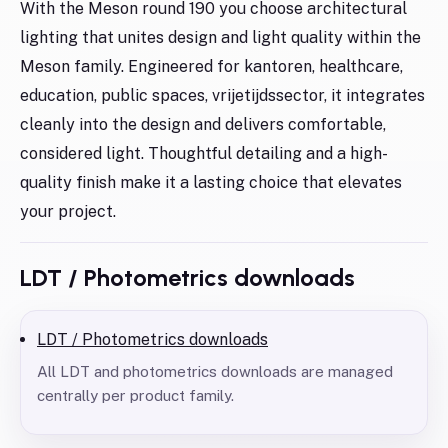
With the Meson round 190 you choose architectural
lighting that unites design and light quality within the
Meson family. Engineered for kantoren, healthcare,
education, public spaces, vrijetijdssector, it integrates
cleanly into the design and delivers comfortable,
considered light. Thoughtful detailing and a high-
quality finish make it a lasting choice that elevates
your project.
LDT / Photometrics downloads
LDT / Photometrics downloads
All LDT and photometrics downloads are managed
centrally per product family.