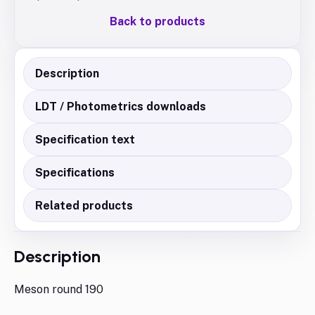
Back to products
Description
LDT / Photometrics downloads
Specification text
Specifications
Related products
Description
Meson round 190