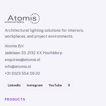
Architectural lighting solutions for interiors,
workplaces, and project environments.
Atomis B.V.
Jadelaan 33, 2132 XX Hoofddorp
enquiries@atomis.nl
info@atomis.nl
+31 (0)23 554 09 20
LinkedIn
Instagram
YouTube
X
PRODUCTS