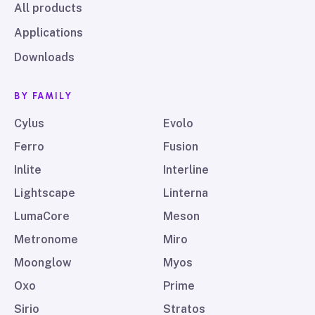
All products
Applications
Downloads
BY FAMILY
Cylus
Evolo
Ferro
Fusion
Inlite
Interline
Lightscape
Linterna
LumaCore
Meson
Metronome
Miro
Moonglow
Myos
Oxo
Prime
Sirio
Stratos