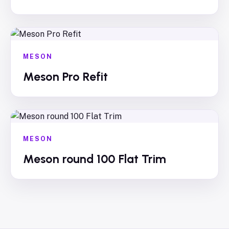
MESON
Meson Pro Refit
MESON
Meson round 100 Flat Trim