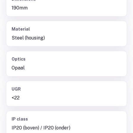
190mm
Material
Steel (housing)
Optics
Opaal
UGR
<22
IP class
IP20 (boven) / IP20 (onder)