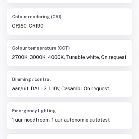
Colour rendering (CRI)
CRI80, CRI90
Colour temperature (CCT)
2700K, 3000K, 4000K, Tunable white, On request
Dimming / control
aan/uit, DALI-2, 1-10v, Casambi, On request
Emergency lighting
1 uur noodtroom, 1 uur autonomie autotest