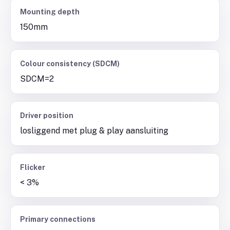
Mounting depth
150mm
Colour consistency (SDCM)
SDCM=2
Driver position
losliggend met plug & play aansluiting
Flicker
< 3%
Primary connections