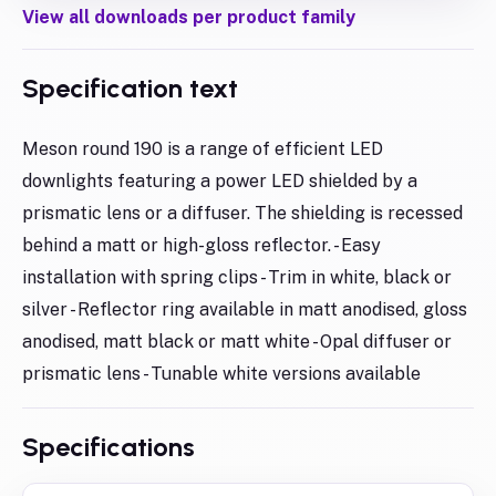
View all downloads per product family
Specification text
Meson round 190 is a range of efficient LED
downlights featuring a power LED shielded by a
prismatic lens or a diffuser. The shielding is recessed
behind a matt or high-gloss reflector. - Easy
installation with spring clips - Trim in white, black or
silver - Reflector ring available in matt anodised, gloss
anodised, matt black or matt white - Opal diffuser or
prismatic lens - Tunable white versions available
Specifications