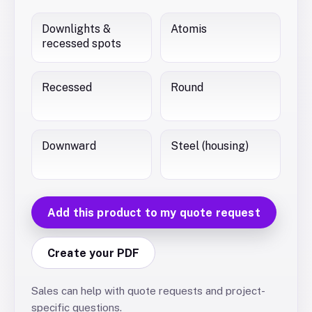
Downlights &
Atomis
recessed spots
Recessed
Round
Downward
Steel (housing)
Add this product to my quote request
Create your PDF
Sales can help with quote requests and project-
specific questions.