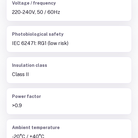
Voltage / frequency
220-240V, 50 / 60Hz
Photobiological safety
IEC 62471: RG1 (low risk)
Insulation class
Class II
Power factor
>0.9
Ambient temperature
-20°C / +40°C