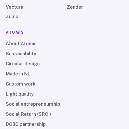
Vectura
Zender
Zumo
ATOMIS
About Atomis
Sustainability
Circular design
Made in NL
Custom work
Light quality
Social entrepreneurship
Social Return (SROI)
DGBC partnership