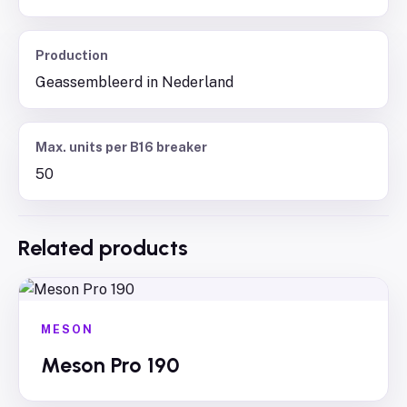
Production
Geassembleerd in Nederland
Max. units per B16 breaker
50
Related products
MESON
Meson Pro 190