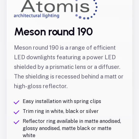
Meson round 190
Meson round 190 is a range of efficient
LED downlights featuring a power LED
shielded by a prismatic lens or a diffuser.
The shielding is recessed behind a matt or
high-gloss reflector.
Easy installation with spring clips
Trim ring in white, black or silver
Reflector ring available in matte anodised,
glossy anodised, matte black or matte
white