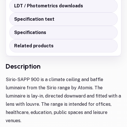
LDT / Photometrics downloads
Specification text
Specifications
Related products
Description
Sirio-SAPP 900 is a climate ceiling and baffle
luminaire from the Sirio range by Atomis. The
luminaire is lay-in, directed downward and fitted with a
lens with louvre. The range is intended for offices,
healthcare, education, public spaces and leisure
venues.