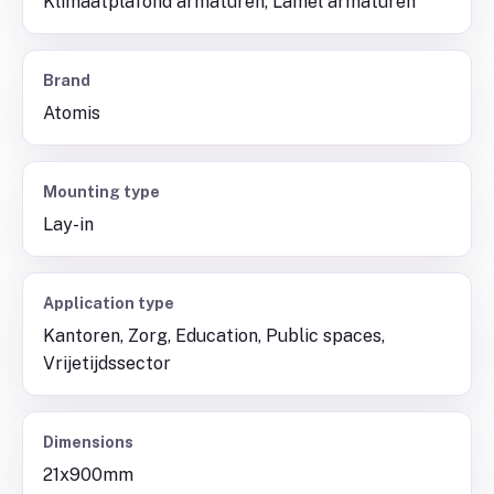
Klimaatplafond armaturen, Lamel armaturen
Brand
Atomis
Mounting type
Lay-in
Application type
Kantoren, Zorg, Education, Public spaces,
Vrijetijdssector
Dimensions
21x900mm