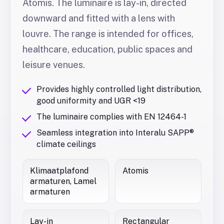
Atomis. The luminaire is lay-in, directed
downward and fitted with a lens with
louvre. The range is intended for offices,
healthcare, education, public spaces and
leisure venues.
Provides highly controlled light distribution,
good uniformity and UGR <19
The luminaire complies with EN 12464-1
Seamless integration into Interalu SAPP®
climate ceilings
Klimaatplafond
Atomis
armaturen, Lamel
armaturen
Lay-in
Rectangular