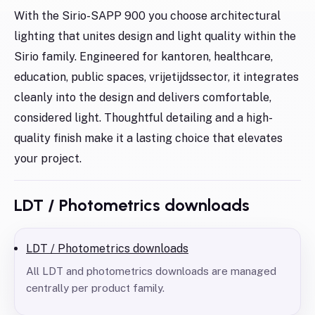
With the Sirio-SAPP 900 you choose architectural
lighting that unites design and light quality within the
Sirio family. Engineered for kantoren, healthcare,
education, public spaces, vrijetijdssector, it integrates
cleanly into the design and delivers comfortable,
considered light. Thoughtful detailing and a high-
quality finish make it a lasting choice that elevates
your project.
LDT / Photometrics downloads
LDT / Photometrics downloads
All LDT and photometrics downloads are managed
centrally per product family.