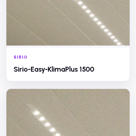
SIRIO
Sirio-Easy-KlimaPlus 1500