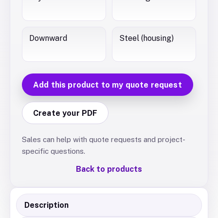
Downward
Steel (housing)
Add this product to my quote request
Create your PDF
Sales can help with quote requests and project-
specific questions.
Back to products
Description