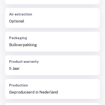
Air extraction
Optional
Packaging
Bulkverpakking
Product warranty
5 Jaar
Production
Geproduceerd in Nederland