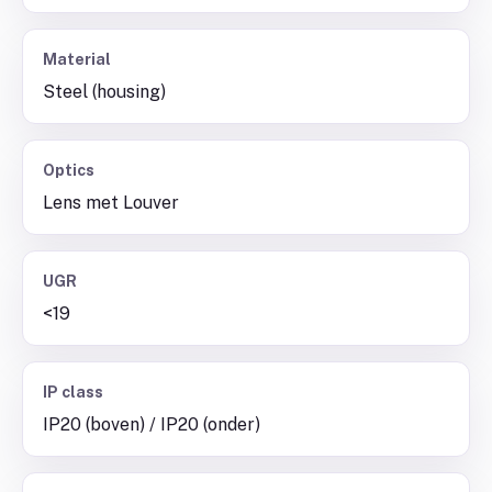
Material
Steel (housing)
Optics
Lens met Louver
UGR
<19
IP class
IP20 (boven) / IP20 (onder)