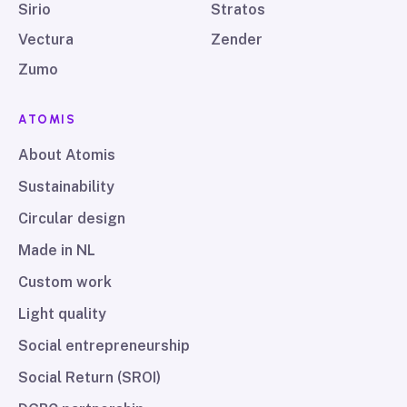
Sirio
Stratos
Vectura
Zender
Zumo
ATOMIS
About Atomis
Sustainability
Circular design
Made in NL
Custom work
Light quality
Social entrepreneurship
Social Return (SROI)