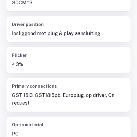
SDCM=3
Driver position
losliggend met plug & play aansluiting
Flicker
< 3%
Primary connections
GST 18i3, GST18i5pb, Europlug, op driver, On
request
Optic material
PC