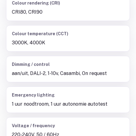
Colour rendering (CRI)
CRI80, CRI90
Colour temperature (CCT)
3000K, 4000K
Dimming / control
aan/uit, DALI-2, 1-10v, Casambi, On request
Emergency lighting
1 uur noodtroom, 1 uur autonomie autotest
Voltage / frequency
220-240V, 50 / 60Hz