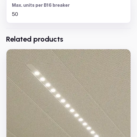
Max. units per B16 breaker
50
Related products