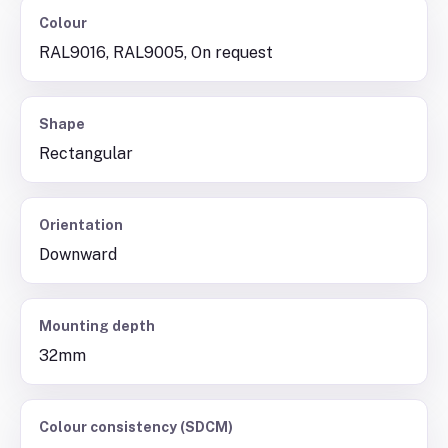
Colour
RAL9016, RAL9005, On request
Shape
Rectangular
Orientation
Downward
Mounting depth
32mm
Colour consistency (SDCM)