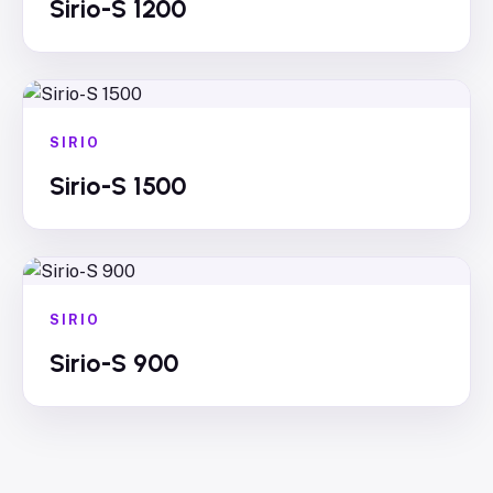
Sirio-S 1200
SIRIO
Sirio-S 1500
SIRIO
Sirio-S 900