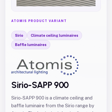
ATOMIS PRODUCT VARIANT
Sirio
Climate ceiling luminaires
Baffle luminaires
Sirio-SAPP 900
Sirio-SAPP 900 is a climate ceiling and
baffle luminaire from the Sirio range by