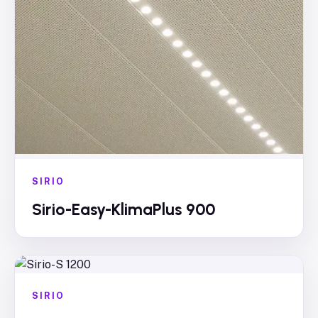
SIRIO
Sirio-Easy-KlimaPlus 900
SIRIO