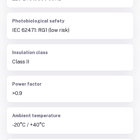
Photobiological safety
IEC 62471: RG1 (low risk)
Insulation class
Class II
Power factor
>0.9
Ambient temperature
-20°C / +40°C