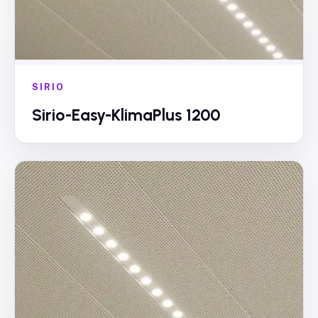
SIRIO
Sirio-Easy-KlimaPlus 1200