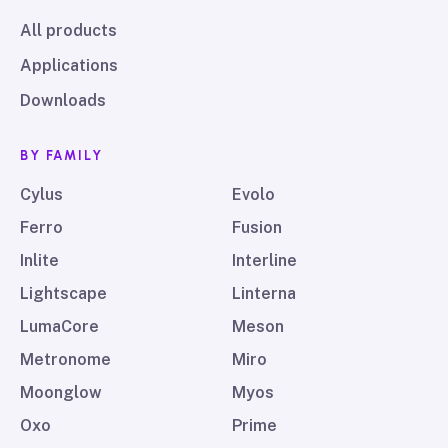
All products
Applications
Downloads
BY FAMILY
Cylus
Evolo
Ferro
Fusion
Inlite
Interline
Lightscape
Linterna
LumaCore
Meson
Metronome
Miro
Moonglow
Myos
Oxo
Prime