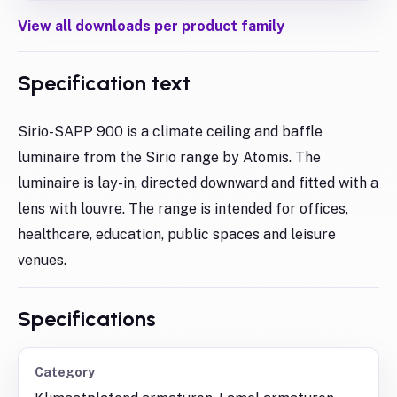
View all downloads per product family
Specification text
Sirio-SAPP 900 is a climate ceiling and baffle
luminaire from the Sirio range by Atomis. The
luminaire is lay-in, directed downward and fitted with a
lens with louvre. The range is intended for offices,
healthcare, education, public spaces and leisure
venues.
Specifications
Category