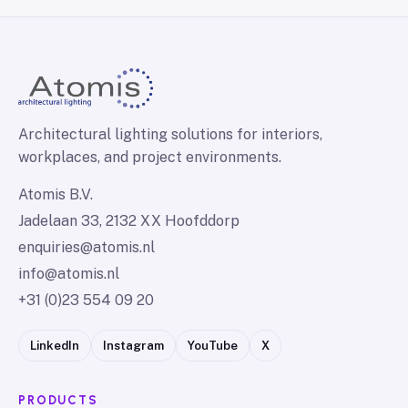
Architectural lighting solutions for interiors,
workplaces, and project environments.
Atomis B.V.
Jadelaan 33, 2132 XX Hoofddorp
enquiries@atomis.nl
info@atomis.nl
+31 (0)23 554 09 20
LinkedIn
Instagram
YouTube
X
PRODUCTS