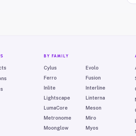
TS
BY FAMILY
cts
Cylus
Evolo
Ferro
Fusion
ons
Inlite
Interline
ds
Lightscape
Linterna
LumaCore
Meson
Metronome
Miro
Moonglow
Myos