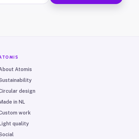
ATOMIS
About Atomis
Sustainability
Circular design
Made in NL
Custom work
Light quality
Social