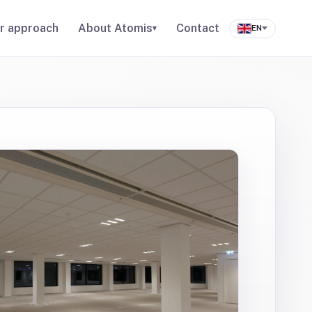
r approach
About Atomis
Contact
▾
EN