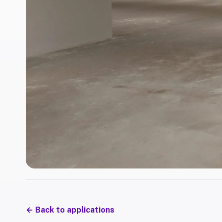
←
Back to applications