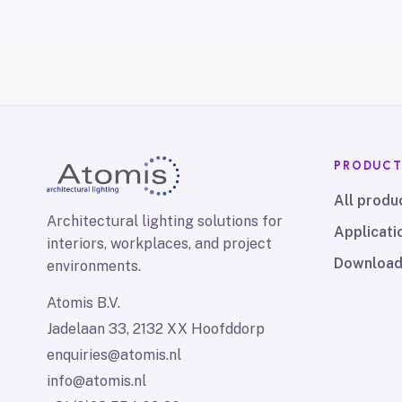
PRODUC
All produ
Architectural lighting solutions for
Applicati
interiors, workplaces, and project
Downloa
environments.
Atomis B.V.
Jadelaan 33, 2132 XX Hoofddorp
enquiries@atomis.nl
info@atomis.nl