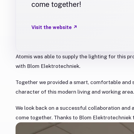
come together!
Visit the website
↗
Atomis was able to supply the lighting for this p
with Blom Elektrotechniek.
Together we provided a smart, comfortable and s
character of this modern living and working area
We look back on a successful collaboration and a 
come together. Thanks to Blom Elektrotechniek fo