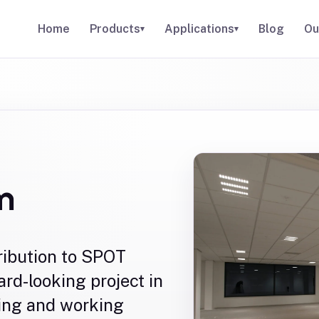
Home
Products
Applications
Blog
Ou
▾
▾
m
ribution to SPOT
rd-looking project in
ing and working