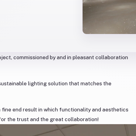
roject, commissioned by and in pleasant collaboration
ustainable lighting solution that matches the
.
fine end result in which functionality and aesthetics
r the trust and the great collaboration!