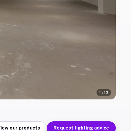
1
/
13
iew our products
Request lighting advice