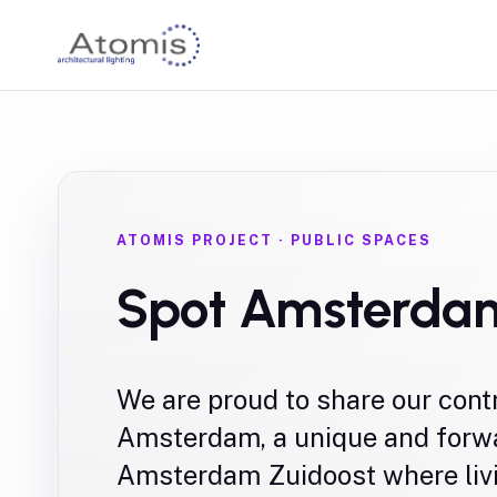
ATOMIS PROJECT
·
PUBLIC SPACES
Spot Amsterda
We are proud to share our cont
Amsterdam, a unique and forwa
Amsterdam Zuidoost where liv