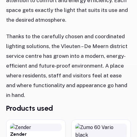
attention to comfort and energy efficiency. Each
space gets exactly the light that suits its use and
the desired atmosphere.
Thanks to the carefully chosen and coordinated
lighting solutions, the Vleuten – De Meern district
service centre has grown into a modern, energy-
efficient and future-proof environment. A place
where residents, staff and visitors feel at ease
and where functionality and appearance go hand
in hand.
Products used
Zender