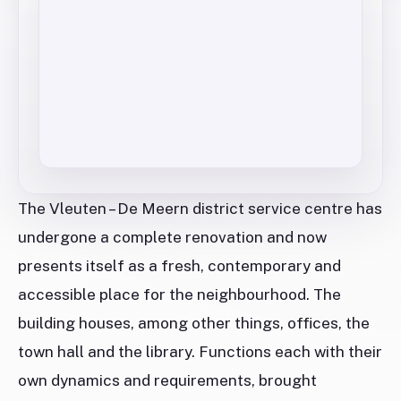
The Vleuten – De Meern district service centre has
undergone a complete renovation and now
presents itself as a fresh, contemporary and
accessible place for the neighbourhood. The
building houses, among other things, offices, the
town hall and the library. Functions each with their
own dynamics and requirements, brought