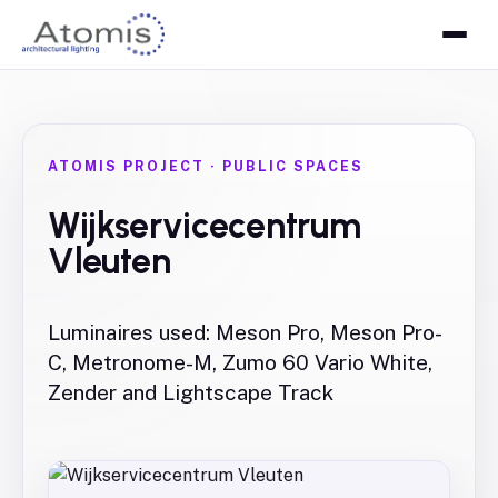
ATOMIS PROJECT
·
PUBLIC SPACES
Wijkservicecentrum
Vleuten
Luminaires used: Meson Pro, Meson Pro-
C, Metronome-M, Zumo 60 Vario White,
Zender and Lightscape Track