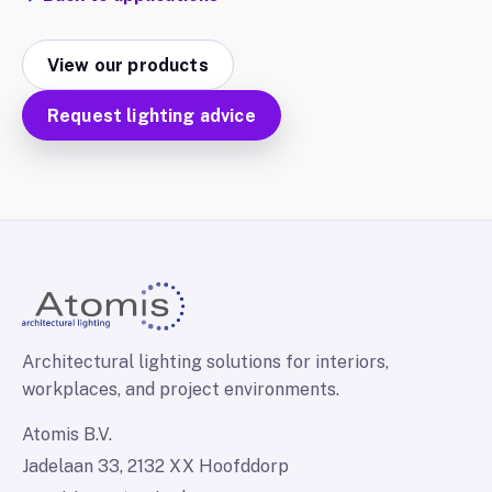
View our products
Request lighting advice
Architectural lighting solutions for interiors,
workplaces, and project environments.
Atomis B.V.
Jadelaan 33, 2132 XX Hoofddorp