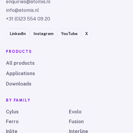
enquiries@atomis.nl
info@atomis.nl
+31 (0)23 554 09 20
LinkedIn
Instagram
YouTube
X
PRODUCTS
All products
Applications
Downloads
BY FAMILY
Cylus
Evolo
Ferro
Fusion
Inlite
Interline