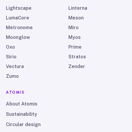
Lightscape
Linterna
LumaCore
Meson
Metronome
Miro
Moonglow
Myos
Oxo
Prime
Sirio
Stratos
Vectura
Zender
Zumo
ATOMIS
About Atomis
Sustainability
Circular design