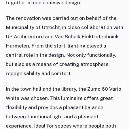
together in one cohesive design.
The renovation was carried out on behalf of the
Municipality of Utrecht, in close collaboration with
UP Architecture and Van Schaik Elektrotechniek
Harmelen. From the start, lighting played a
central role in the design. Not only functionally,
but also as a means of creating atmosphere,
recognisability and comfort.
In the town hall and the library, the Zumo 60 Vario
White was chosen. This luminaire offers great
flexibility and provides a pleasant balance
between functional light and a pleasant
experience. Ideal for spaces where people both