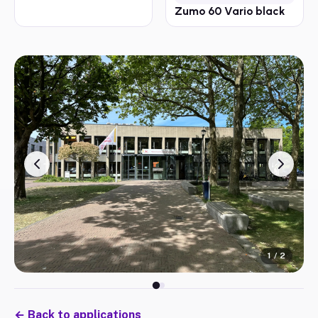
Zumo 60 Vario black
1
/
2
←
Back to applications