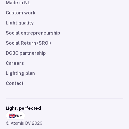
Made in NL
Custom work
Light quality
Social entrepreneurship
Social Return (SROI)
DGBC partnership
Careers
Lighting plan
Contact
Light, perfected
EN
© Atomis BV
2026