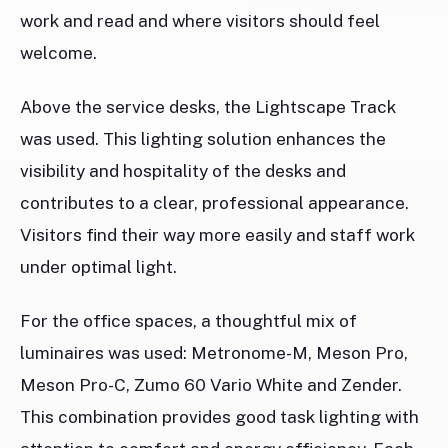
work and read and where visitors should feel
welcome.
Above the service desks, the Lightscape Track
was used. This lighting solution enhances the
visibility and hospitality of the desks and
contributes to a clear, professional appearance.
Visitors find their way more easily and staff work
under optimal light.
For the office spaces, a thoughtful mix of
luminaires was used: Metronome-M, Meson Pro,
Meson Pro-C, Zumo 60 Vario White and Zender.
This combination provides good task lighting with